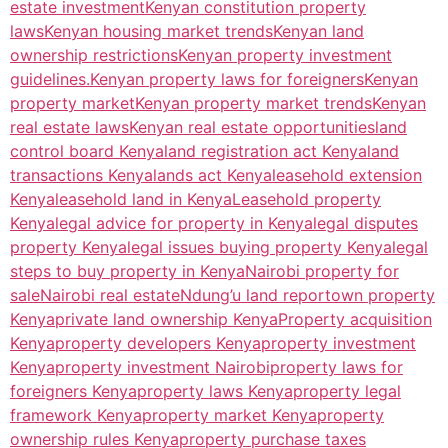
estate investment
Kenyan constitution property
laws
Kenyan housing market trends
Kenyan land
ownership restrictions
Kenyan property investment
guidelines.
Kenyan property laws for foreigners
Kenyan
property market
Kenyan property market trends
Kenyan
real estate laws
Kenyan real estate opportunities
land
control board Kenya
land registration act Kenya
land
transactions Kenya
lands act Kenya
leasehold extension
Kenya
leasehold land in Kenya
Leasehold property
Kenya
legal advice for property in Kenya
legal disputes
property Kenya
legal issues buying property Kenya
legal
steps to buy property in Kenya
Nairobi property for
sale
Nairobi real estate
Ndung’u land report
own property
Kenya
private land ownership Kenya
Property acquisition
Kenya
property developers Kenya
property investment
Kenya
property investment Nairobi
property laws for
foreigners Kenya
property laws Kenya
property legal
framework Kenya
property market Kenya
property
ownership rules Kenya
property purchase taxes