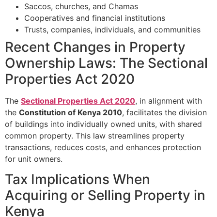
Saccos, churches, and Chamas
Cooperatives and financial institutions
Trusts, companies, individuals, and communities
Recent Changes in Property
Ownership Laws: The Sectional
Properties Act 2020
The
Sectional Properties Act 2020
, in alignment with
the
Constitution of Kenya 2010
, facilitates the division
of buildings into individually owned units, with shared
common property. This law streamlines property
transactions, reduces costs, and enhances protection
for unit owners.
Tax Implications When
Acquiring or Selling Property in
Kenya