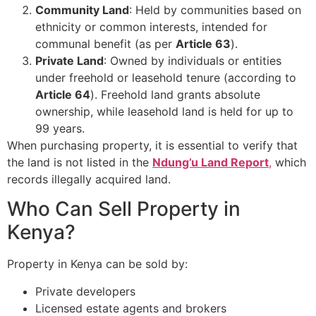
Community Land
: Held by communities based on
ethnicity or common interests, intended for
communal benefit (as per
Article 63
).
Private Land
: Owned by individuals or entities
under freehold or leasehold tenure (according to
Article 64
). Freehold land grants absolute
ownership, while leasehold land is held for up to
99 years.
When purchasing property, it is essential to verify that
the land is not listed in the
Ndung’u Land Report
,
which
records illegally acquired land.
Who Can Sell Property in
Kenya?
Property in Kenya can be sold by:
Private developers
Licensed estate agents and brokers