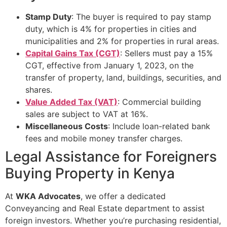
Stamp Duty
: The buyer is required to pay stamp
duty, which is 4% for properties in cities and
municipalities and 2% for properties in rural areas.
Capital Gains Tax (CGT)
: Sellers must pay a 15%
CGT, effective from January 1, 2023, on the
transfer of property, land, buildings, securities, and
shares.
Value Added Tax (VAT)
: Commercial building
sales are subject to VAT at 16%.
Miscellaneous Costs
: Include loan-related bank
fees and mobile money transfer charges.
Legal Assistance for Foreigners
Buying Property in Kenya
At
WKA Advocates
, we offer a dedicated
Conveyancing and Real Estate department to assist
foreign investors. Whether you’re purchasing residential,