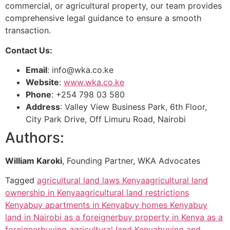
commercial, or agricultural property, our team provides
comprehensive legal guidance to ensure a smooth
transaction.
Contact Us:
Email
:
info@wka.co.ke
Website
:
www.wka.co.ke
Phone
: +254 798 03 580
Address
: Valley View Business Park, 6th Floor,
City Park Drive, Off Limuru Road, Nairobi
Authors:
William Karoki
, Founding Partner, WKA Advocates
Tagged
agricultural land laws Kenya
agricultural land
ownership in Kenya
agricultural land restrictions
Kenya
buy apartments in Kenya
buy homes Kenya
buy
land in Nairobi as a foreigner
buy property in Kenya as a
foreigner
buying agricultural land Kenya
buying and