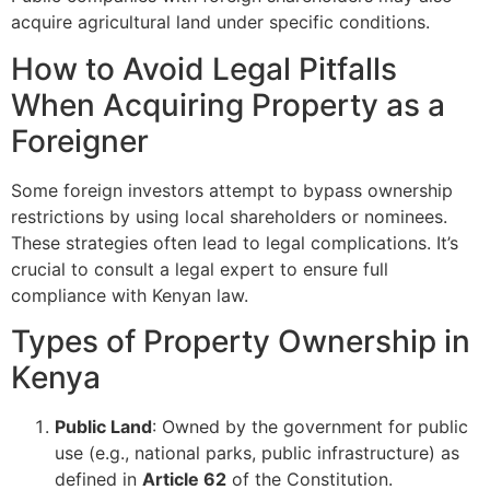
acquire agricultural land under specific conditions.
How to Avoid Legal Pitfalls
When Acquiring Property as a
Foreigner
Some foreign investors attempt to bypass ownership
restrictions by using local shareholders or nominees.
These strategies often lead to legal complications. It’s
crucial to consult a legal expert to ensure full
compliance with Kenyan law.
Types of Property Ownership in
Kenya
Public Land
: Owned by the government for public
use (e.g., national parks, public infrastructure) as
defined in
Article 62
of the Constitution.