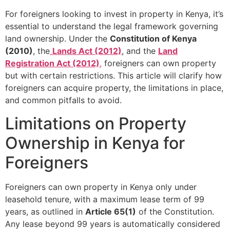
For foreigners looking to invest in property in Kenya, it’s
essential to understand the legal framework governing
land ownership. Under the
Constitution of Kenya
(2010)
, the
Lands Act (2012)
, and the
Land
Registration Act (2012)
,
foreigners can own property
but with certain restrictions. This article will clarify how
foreigners can acquire property, the limitations in place,
and common pitfalls to avoid.
Limitations on Property
Ownership in Kenya for
Foreigners
Foreigners can own property in Kenya only under
leasehold tenure, with a maximum lease term of 99
years, as outlined in
Article 65(1)
of the Constitution.
Any lease beyond 99 years is automatically considered