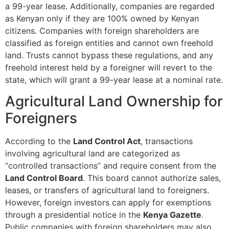
a 99-year lease. Additionally, companies are regarded
as Kenyan only if they are 100% owned by Kenyan
citizens. Companies with foreign shareholders are
classified as foreign entities and cannot own freehold
land. Trusts cannot bypass these regulations, and any
freehold interest held by a foreigner will revert to the
state, which will grant a 99-year lease at a nominal rate.
Agricultural Land Ownership for
Foreigners
According to the
Land Control Act
, transactions
involving agricultural land are categorized as
“controlled transactions” and require consent from the
Land Control Board
. This board cannot authorize sales,
leases, or transfers of agricultural land to foreigners.
However, foreign investors can apply for exemptions
through a presidential notice in the
Kenya Gazette
.
Public companies with foreign shareholders may also