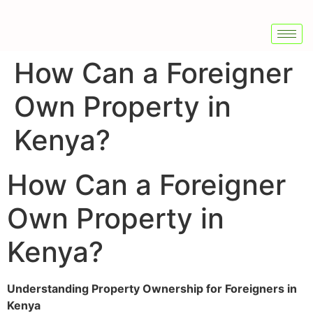
How Can a Foreigner
Own Property in
Kenya?
How Can a Foreigner
Own Property in
Kenya?
Understanding Property Ownership for Foreigners in
Kenya