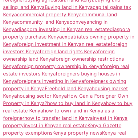
selling land Kenya
Buying land in Kenya
capital gains tax
Kenya
commercial property Kenya
communal land
Kenya
community land Kenya
conveyancing in
Kenya
diaspora investing in Kenyan real estate
diaspora
property purchase Kenya
expatriates owning property in
Kenya
foreign investment in Kenyan real estate
foreign
investors Kenya
foreign land rights Kenya
foreign
ownership land Kenya
foreign ownership restrictions
Kenya
foreign property ownership in Kenya
foreign real
estate investors Kenya
foreigners buying houses in
Kenya
foreigners investing in Kenya
foreigners owning
property in Kenya
Freehold land Kenya
housing market
Kenya
housing sector Kenya
How Can a Foreigner Own
Property in Kenya?
how to buy land in Kenya
how to buy
real estate Kenya
how to own land in Kenya as a
foreigner
how to transfer land in Kenya
invest in Kenya
property
invest in Kenyan real estate
Kenya Gazette
property exemptions
Kenya property news
Kenya real