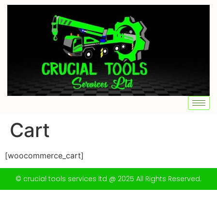
Cart
[woocommerce_cart]
© crucial tools services ltd @ 2025 All Rights Reserved.