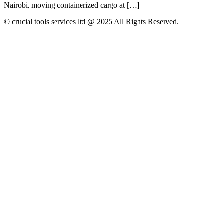
Nairobi, moving containerized cargo at […]
© crucial tools services ltd @ 2025 All Rights Reserved.