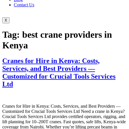
Contact Us
X
Tag:
best crane providers in
Kenya
Cranes for Hire in Kenya: Costs,
Services, and Best Providers —
Customized for Crucial Tools Services
Ltd
Cranes for Hire in Kenya: Costs, Services, and Best Providers —
Customized for Crucial Tools Services Ltd Need a crane in Kenya?
Crucial Tools Services Ltd provides certified operators, rigging, and
lift planning for 10–200T cranes. Fast quotes, safe lifts, Kenya-wide
coverage from Nairobi. Whether you’re lifting precast beams in