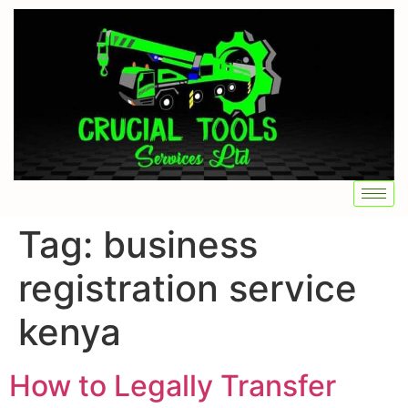
Tag:
business
registration service
kenya
How to Legally Transfer