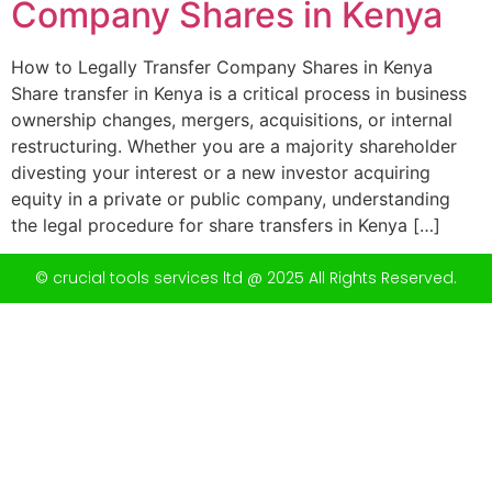
Company Shares in Kenya
How to Legally Transfer Company Shares in Kenya
Share transfer in Kenya is a critical process in business
ownership changes, mergers, acquisitions, or internal
restructuring. Whether you are a majority shareholder
divesting your interest or a new investor acquiring
equity in a private or public company, understanding
the legal procedure for share transfers in Kenya […]
© crucial tools services ltd @ 2025 All Rights Reserved.