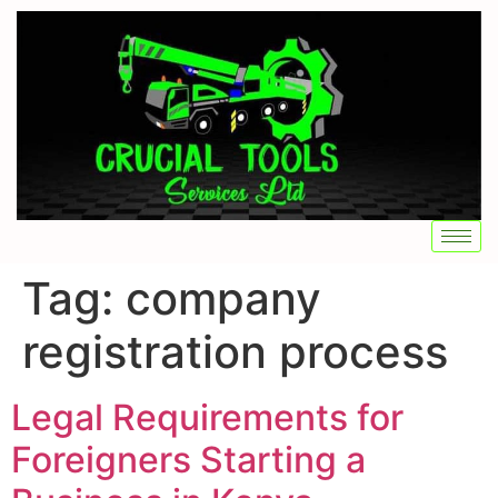
Tag:
company
registration process
Legal Requirements for
Foreigners Starting a