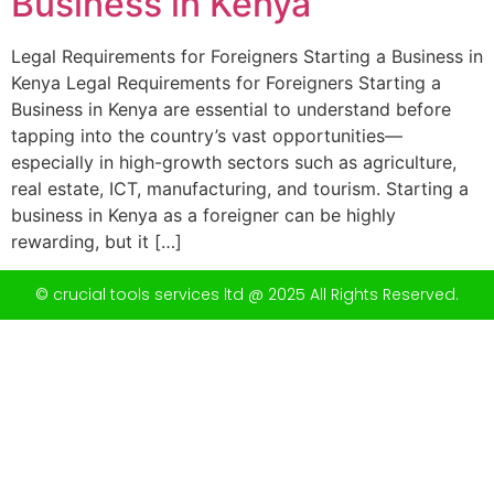
Business in Kenya
Legal Requirements for Foreigners Starting a Business in
Kenya Legal Requirements for Foreigners Starting a
Business in Kenya are essential to understand before
tapping into the country’s vast opportunities—
especially in high-growth sectors such as agriculture,
real estate, ICT, manufacturing, and tourism. Starting a
business in Kenya as a foreigner can be highly
rewarding, but it […]
© crucial tools services ltd @ 2025 All Rights Reserved.