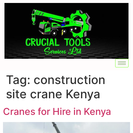
Tag:
construction
site crane Kenya
Cranes for Hire in Kenya