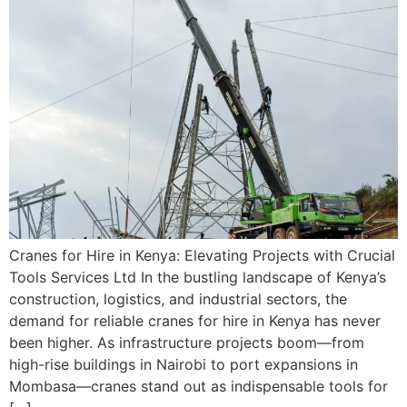
Cranes for Hire in Kenya: Elevating Projects with Crucial
Tools Services Ltd In the bustling landscape of Kenya’s
construction, logistics, and industrial sectors, the
demand for reliable cranes for hire in Kenya has never
been higher. As infrastructure projects boom—from
high-rise buildings in Nairobi to port expansions in
Mombasa—cranes stand out as indispensable tools for