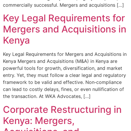
commercially successful. Mergers and acquisitions […]
Key Legal Requirements for
Mergers and Acquisitions in
Kenya
Key Legal Requirements for Mergers and Acquisitions in
Kenya Mergers and Acquisitions (M&A) in Kenya are
powerful tools for growth, diversification, and market
entry. Yet, they must follow a clear legal and regulatory
framework to be valid and effective. Non‑compliance
can lead to costly delays, fines, or even nullification of
the transaction. At WKA Advocates, […]
Corporate Restructuring in
Kenya: Mergers,