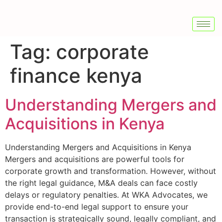
Tag:
corporate
finance kenya
Understanding Mergers and
Acquisitions in Kenya
Understanding Mergers and Acquisitions in Kenya
Mergers and acquisitions are powerful tools for
corporate growth and transformation. However, without
the right legal guidance, M&A deals can face costly
delays or regulatory penalties. At WKA Advocates, we
provide end-to-end legal support to ensure your
transaction is strategically sound, legally compliant, and