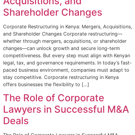
Acquisitions, and
Shareholder Changes
Corporate Restructuring in Kenya: Mergers, Acquisitions,
and Shareholder Changes Corporate restructuring—
whether through mergers, acquisitions, or shareholder
changes—can unlock growth and secure long-term
competitiveness. But every step must align with Kenyan
legal, tax, and governance requirements. In today’s fast-
paced business environment, companies must adapt to
stay competitive. Corporate restructuring in Kenya
offers businesses the flexibility to […]
The Role of Corporate
Lawyers in Successful M&A
Deals