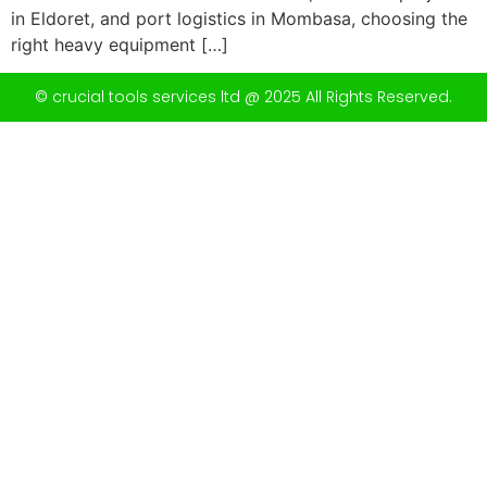
in Eldoret, and port logistics in Mombasa, choosing the
right heavy equipment […]
© crucial tools services ltd @ 2025 All Rights Reserved.