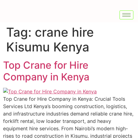
Tag:
crane hire
Kisumu Kenya
Top Crane for Hire
Company in Kenya
Top Crane for Hire Company in Kenya: Crucial Tools
Services Ltd Kenya’s booming construction, logistics,
and infrastructure industries demand reliable crane hire,
forklift rental, low loader transport, and heavy
equipment hire services. From Nairobi’s modern high-
rises to road construction in Kisumu, industrial projects