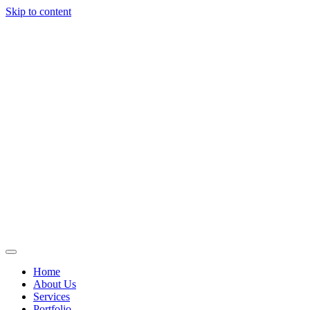
Skip to content
Home
About Us
Services
Portfolio