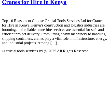
Cranes for Hire in Kenya
Top 10 Reasons to Choose Crucial Tools Services Ltd for Cranes
for Hire in Kenya Kenya’s construction and logistics industries are
booming, and reliable crane hire services are essential for safe and
efficient project delivery. From lifting heavy machinery to handling
shipping containers, cranes play a vital role in infrastructure, energy,
and industrial projects. Among […]
© crucial tools services ltd @ 2025 All Rights Reserved.