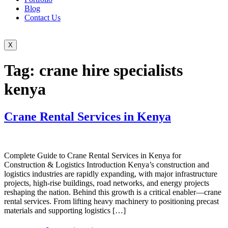
Blog
Contact Us
X
Tag:
crane hire specialists
kenya
Crane Rental Services in Kenya
Complete Guide to Crane Rental Services in Kenya for
Construction & Logistics Introduction Kenya’s construction and
logistics industries are rapidly expanding, with major infrastructure
projects, high-rise buildings, road networks, and energy projects
reshaping the nation. Behind this growth is a critical enabler—crane
rental services. From lifting heavy machinery to positioning precast
materials and supporting logistics […]