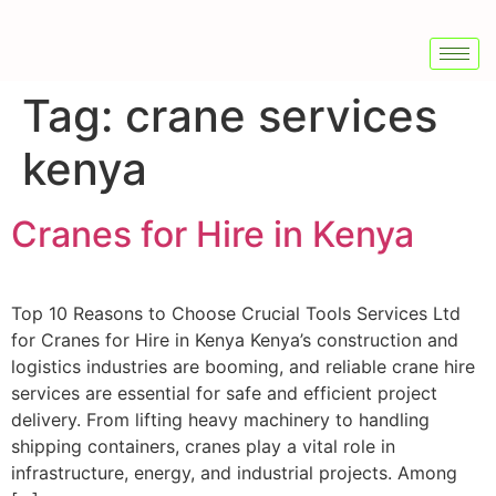
Tag:
crane services
kenya
Cranes for Hire in Kenya
Top 10 Reasons to Choose Crucial Tools Services Ltd
for Cranes for Hire in Kenya Kenya’s construction and
logistics industries are booming, and reliable crane hire
services are essential for safe and efficient project
delivery. From lifting heavy machinery to handling
shipping containers, cranes play a vital role in
infrastructure, energy, and industrial projects. Among