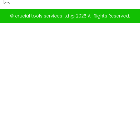
[…]
© crucial tools services ltd @ 2025 All Rights Reserved.