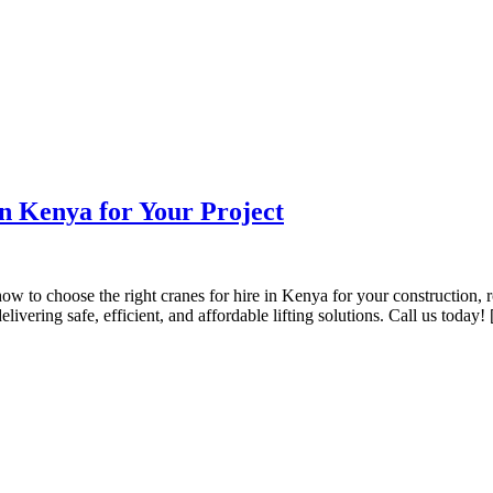
in Kenya for Your Project
to choose the right cranes for hire in Kenya for your construction, roa
ivering safe, efficient, and affordable lifting solutions. Call us today!