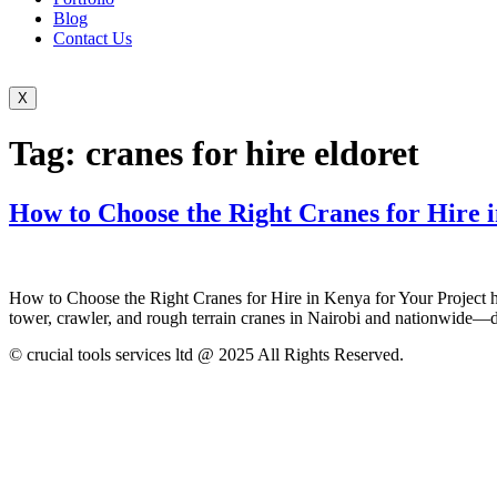
Blog
Contact Us
X
Tag:
cranes for hire eldoret
How to Choose the Right Cranes for Hire 
How to Choose the Right Cranes for Hire in Kenya for Your Project how 
tower, crawler, and rough terrain cranes in Nairobi and nationwide—del
© crucial tools services ltd @ 2025 All Rights Reserved.