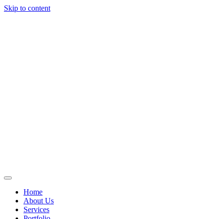
Skip to content
Home
About Us
Services
Portfolio