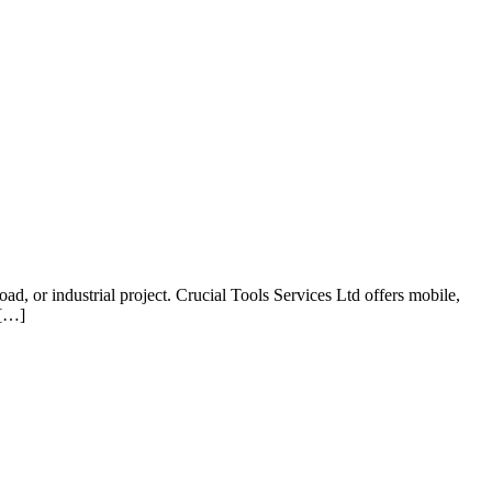
d, or industrial project. Crucial Tools Services Ltd offers mobile,
 […]