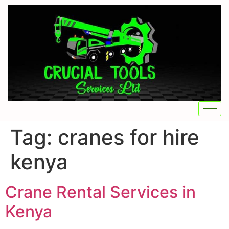
Tag:
cranes for hire
kenya
Crane Rental Services in
Kenya