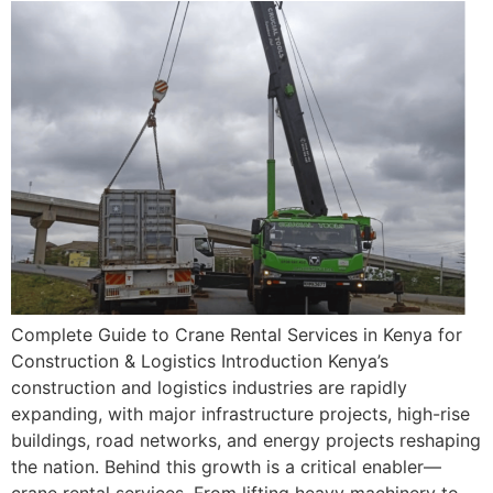
Complete Guide to Crane Rental Services in Kenya for
Construction & Logistics Introduction Kenya’s
construction and logistics industries are rapidly
expanding, with major infrastructure projects, high-rise
buildings, road networks, and energy projects reshaping
the nation. Behind this growth is a critical enabler—