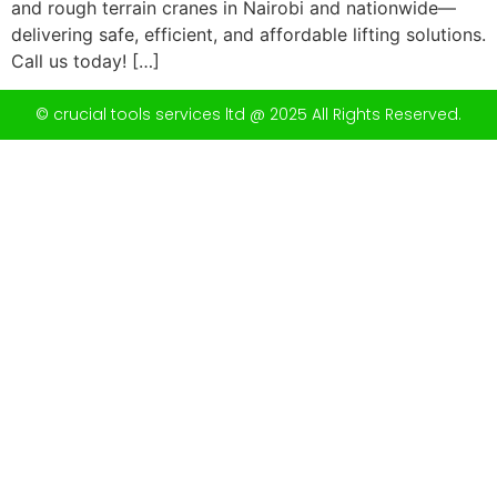
and rough terrain cranes in Nairobi and nationwide—
delivering safe, efficient, and affordable lifting solutions.
Call us today! […]
© crucial tools services ltd @ 2025 All Rights Reserved.