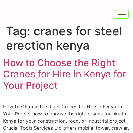
Tag:
cranes for steel
erection kenya
How to Choose the Right
Cranes for Hire in Kenya for
Your Project
How to Choose the Right Cranes for Hire in Kenya for
Your Project how to choose the right cranes for hire in
Kenya for your construction, road, or industrial project.
Crucial Tools Services Ltd offers mobile, tower, crawler,