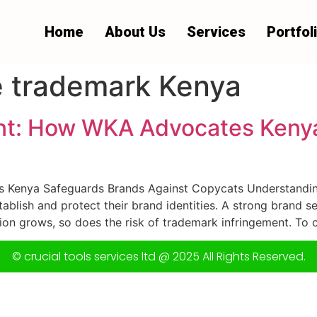
Home
About Us
Services
Portfol
 trademark Kenya
nt: How WKA Advocates Keny
Kenya Safeguards Brands Against Copycats Understanding
blish and protect their brand identities. A strong brand se
ion grows, so does the risk of trademark infringement. To c
© crucial tools services ltd @ 2025 All Rights Reserved.