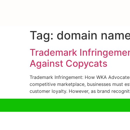
Tag:
domain name
Trademark Infringeme
Against Copycats
Trademark Infringement: How WKA Advocates 
competitive marketplace, businesses must esta
customer loyalty. However, as brand recognit