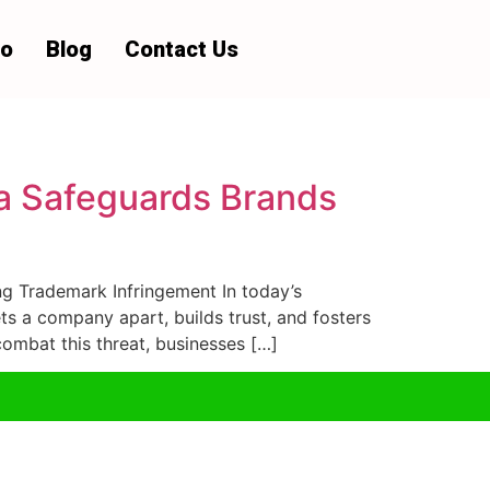
io
Blog
Contact Us
a Safeguards Brands
 Trademark Infringement In today’s
ts a company apart, builds trust, and fosters
ombat this threat, businesses […]