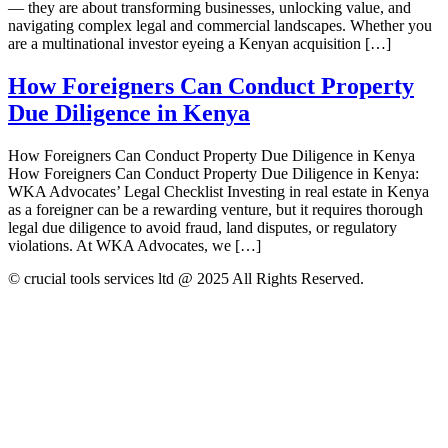
— they are about transforming businesses, unlocking value, and
navigating complex legal and commercial landscapes. Whether you
are a multinational investor eyeing a Kenyan acquisition […]
How Foreigners Can Conduct Property
Due Diligence in Kenya
How Foreigners Can Conduct Property Due Diligence in Kenya
How Foreigners Can Conduct Property Due Diligence in Kenya:
WKA Advocates’ Legal Checklist Investing in real estate in Kenya
as a foreigner can be a rewarding venture, but it requires thorough
legal due diligence to avoid fraud, land disputes, or regulatory
violations. At WKA Advocates, we […]
© crucial tools services ltd @ 2025 All Rights Reserved.