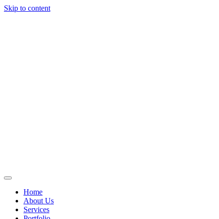
Skip to content
Home
About Us
Services
Portfolio