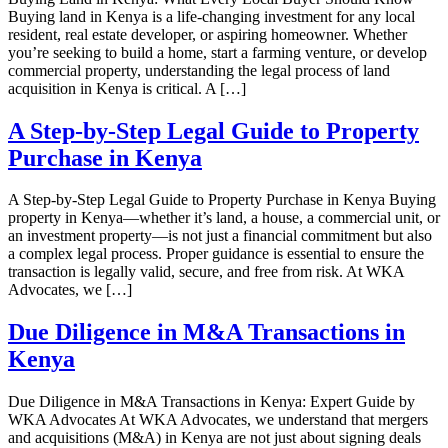
Buying land in Kenya is a life-changing investment for any local
resident, real estate developer, or aspiring homeowner. Whether
you’re seeking to build a home, start a farming venture, or develop
commercial property, understanding the legal process of land
acquisition in Kenya is critical. A […]
A Step-by-Step Legal Guide to Property
Purchase in Kenya
A Step-by-Step Legal Guide to Property Purchase in Kenya Buying
property in Kenya—whether it’s land, a house, a commercial unit, or
an investment property—is not just a financial commitment but also
a complex legal process. Proper guidance is essential to ensure the
transaction is legally valid, secure, and free from risk. At WKA
Advocates, we […]
Due Diligence in M&A Transactions in
Kenya
Due Diligence in M&A Transactions in Kenya: Expert Guide by
WKA Advocates At WKA Advocates, we understand that mergers
and acquisitions (M&A) in Kenya are not just about signing deals