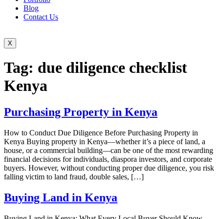
Blog
Contact Us
X
Tag:
due diligence checklist
Kenya
Purchasing Property in Kenya
How to Conduct Due Diligence Before Purchasing Property in
Kenya Buying property in Kenya—whether it’s a piece of land, a
house, or a commercial building—can be one of the most rewarding
financial decisions for individuals, diaspora investors, and corporate
buyers. However, without conducting proper due diligence, you risk
falling victim to land fraud, double sales, […]
Buying Land in Kenya
Buying Land in Kenya: What Every Local Buyer Should Know