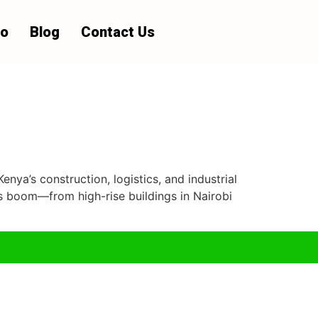
io
Blog
Contact Us
enya’s construction, logistics, and industrial
cts boom—from high-rise buildings in Nairobi