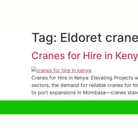
Tag:
Eldoret crane
Cranes for Hire in Ken
Cranes for Hire in Kenya: Elevating Projects w
sectors, the demand for reliable cranes for h
to port expansions in Mombasa—cranes stand 