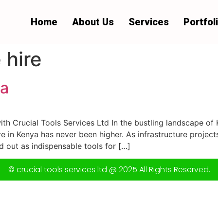
Home
About Us
Services
Portfol
 hire
ya
ith Crucial Tools Services Ltd In the bustling landscape of K
ire in Kenya has never been higher. As infrastructure proje
out as indispensable tools for […]
© crucial tools services ltd @ 2025 All Rights Reserved.