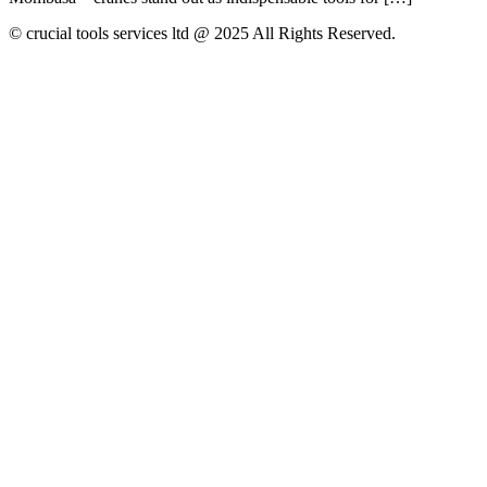
© crucial tools services ltd @ 2025 All Rights Reserved.