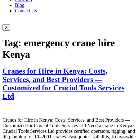
Blog
Contact Us
X
Tag:
emergency crane hire
Kenya
Cranes for Hire in Kenya: Costs,
Services, and Best Providers —
Customized for Crucial Tools Services
Ltd
Cranes for Hire in Kenya: Costs, Services, and Best Providers —
Customized for Crucial Tools Services Ltd Need a crane in Kenya?
Crucial Tools Services Ltd provides certified operators, rigging, and
lift planning for 10–200T cranes. Fast quotes, safe lifts, Kenya-wide