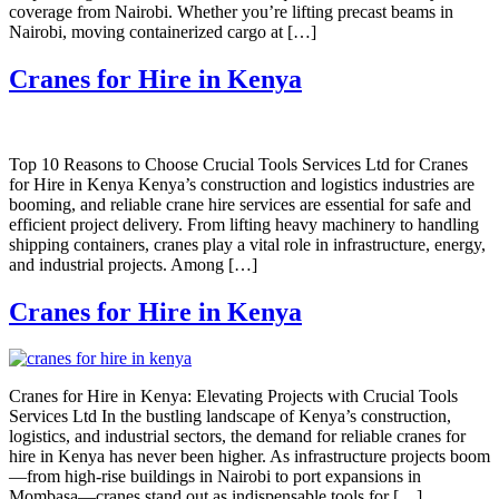
coverage from Nairobi. Whether you’re lifting precast beams in
Nairobi, moving containerized cargo at […]
Cranes for Hire in Kenya
Top 10 Reasons to Choose Crucial Tools Services Ltd for Cranes
for Hire in Kenya Kenya’s construction and logistics industries are
booming, and reliable crane hire services are essential for safe and
efficient project delivery. From lifting heavy machinery to handling
shipping containers, cranes play a vital role in infrastructure, energy,
and industrial projects. Among […]
Cranes for Hire in Kenya
Cranes for Hire in Kenya: Elevating Projects with Crucial Tools
Services Ltd In the bustling landscape of Kenya’s construction,
logistics, and industrial sectors, the demand for reliable cranes for
hire in Kenya has never been higher. As infrastructure projects boom
—from high-rise buildings in Nairobi to port expansions in
Mombasa—cranes stand out as indispensable tools for […]