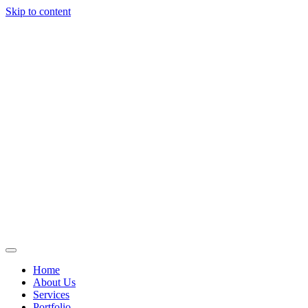
Skip to content
Home
About Us
Services
Portfolio