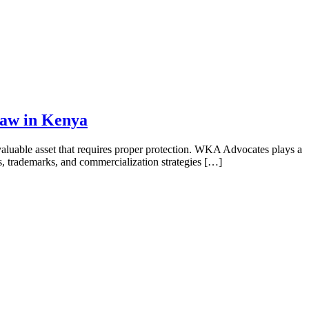
Law in Kenya
luable asset that requires proper protection. WKA Advocates plays a
hts, trademarks, and commercialization strategies […]