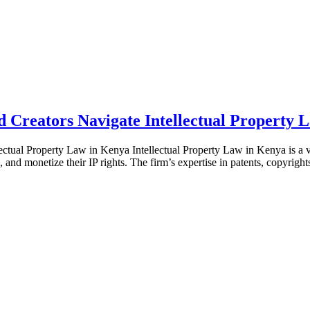
Creators Navigate Intellectual Property 
ual Property Law in Kenya Intellectual Property Law in Kenya is a va
, and monetize their IP rights. The firm’s expertise in patents, copyrig