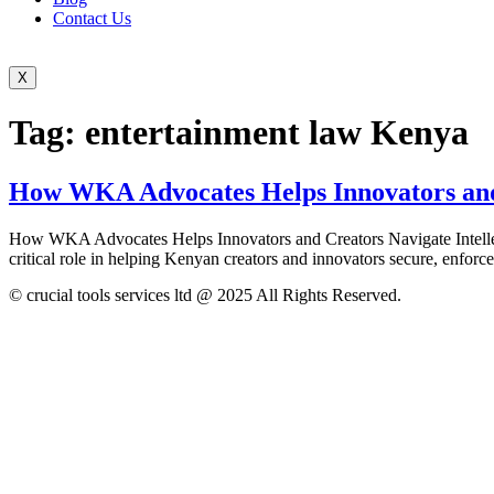
Contact Us
X
Tag:
entertainment law Kenya
How WKA Advocates Helps Innovators and 
How WKA Advocates Helps Innovators and Creators Navigate Intellect
critical role in helping Kenyan creators and innovators secure, enforce
© crucial tools services ltd @ 2025 All Rights Reserved.