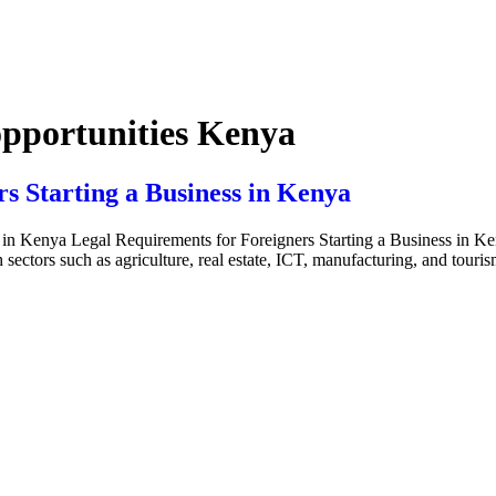
opportunities Kenya
s Starting a Business in Kenya
in Kenya Legal Requirements for Foreigners Starting a Business in Keny
sectors such as agriculture, real estate, ICT, manufacturing, and touris