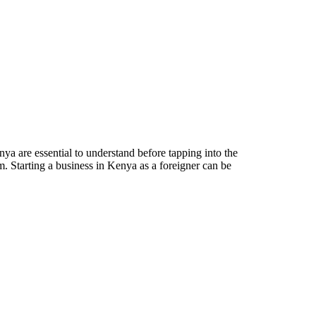
a are essential to understand before tapping into the
m. Starting a business in Kenya as a foreigner can be