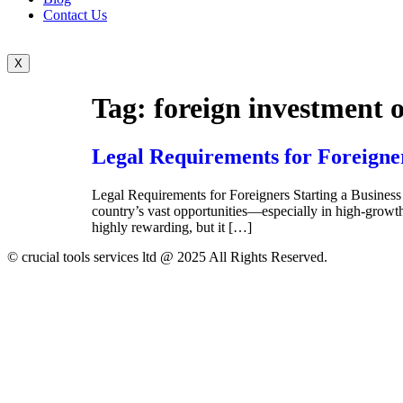
Contact Us
X
Tag:
foreign investment 
Legal Requirements for Foreigner
Legal Requirements for Foreigners Starting a Business 
country’s vast opportunities—especially in high-growth 
highly rewarding, but it […]
© crucial tools services ltd @ 2025 All Rights Reserved.