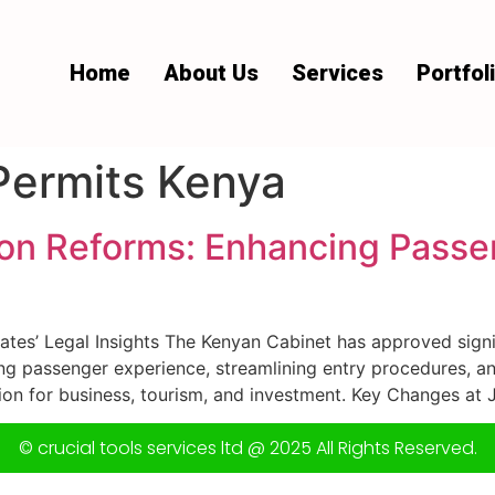
Home
About Us
Services
Portfol
Permits Kenya
on Reforms: Enhancing Passe
es’ Legal Insights The Kenyan Cabinet has approved signi
ing passenger experience, streamlining entry procedures, a
ion for business, tourism, and investment. Key Changes at 
© crucial tools services ltd @ 2025 All Rights Reserved.