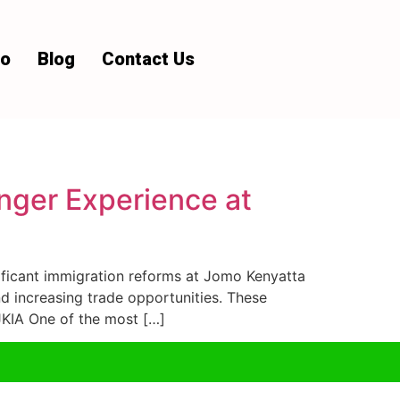
io
Blog
Contact Us
nger Experience at
ficant immigration reforms at Jomo Kenyatta
nd increasing trade opportunities. These
JKIA One of the most […]