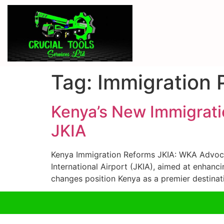
Tag:
Immigration 
Kenya’s New Immigrati
JKIA
Kenya Immigration Reforms JKIA: WKA Advocat
International Airport (JKIA), aimed at enhanc
changes position Kenya as a premier destinat