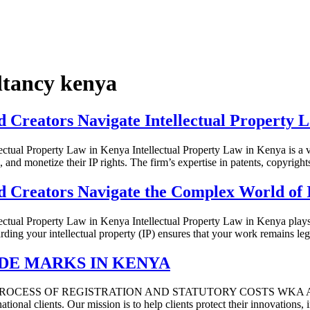
ultancy kenya
Creators Navigate Intellectual Property 
ual Property Law in Kenya Intellectual Property Law in Kenya is a va
, and monetize their IP rights. The firm’s expertise in patents, copyrig
Creators Navigate the Complex World of I
l Property Law in Kenya Intellectual Property Law in Kenya plays a cri
uarding your intellectual property (IP) ensures that your work remains
DE MARKS IN KENYA
E PROCESS OF REGISTRATION AND STATUTORY COSTS WKA Advocates i
national clients. Our mission is to help clients protect their innovations,