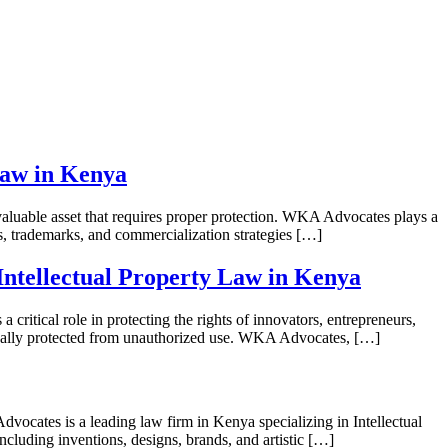
Law in Kenya
luable asset that requires proper protection. WKA Advocates plays a
hts, trademarks, and commercialization strategies […]
ntellectual Property Law in Kenya
tical role in protecting the rights of innovators, entrepreneurs,
 legally protected from unauthorized use. WKA Advocates, […]
s a leading law firm in Kenya specializing in Intellectual
 including inventions, designs, brands, and artistic […]