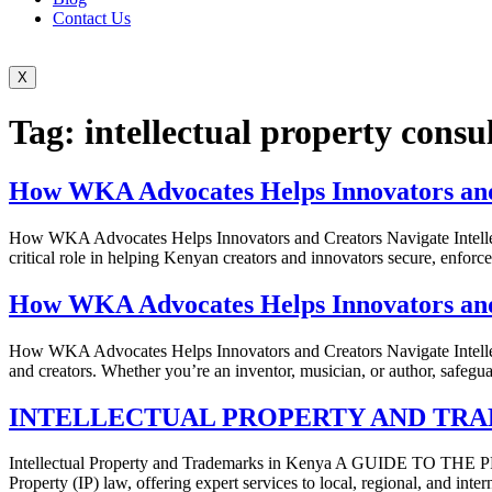
Contact Us
X
Tag:
intellectual property cons
How WKA Advocates Helps Innovators and 
How WKA Advocates Helps Innovators and Creators Navigate Intellect
critical role in helping Kenyan creators and innovators secure, enforce
How WKA Advocates Helps Innovators and 
How WKA Advocates Helps Innovators and Creators Navigate Intellectua
and creators. Whether you’re an inventor, musician, or author, safeg
INTELLECTUAL PROPERTY AND TRA
Intellectual Property and Trademarks in Kenya A GUIDE TO TH
Property (IP) law, offering expert services to local, regional, and inter