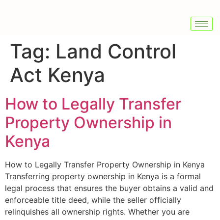
Tag:
Land Control
Act Kenya
How to Legally Transfer
Property Ownership in
Kenya
How to Legally Transfer Property Ownership in Kenya
Transferring property ownership in Kenya is a formal
legal process that ensures the buyer obtains a valid and
enforceable title deed, while the seller officially
relinquishes all ownership rights. Whether you are