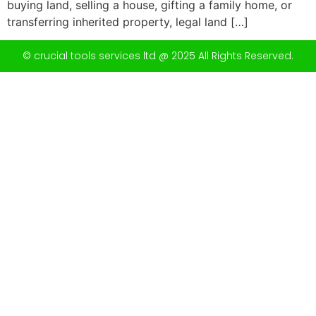
buying land, selling a house, gifting a family home, or
transferring inherited property, legal land […]
© crucial tools services ltd @ 2025 All Rights Reserved.