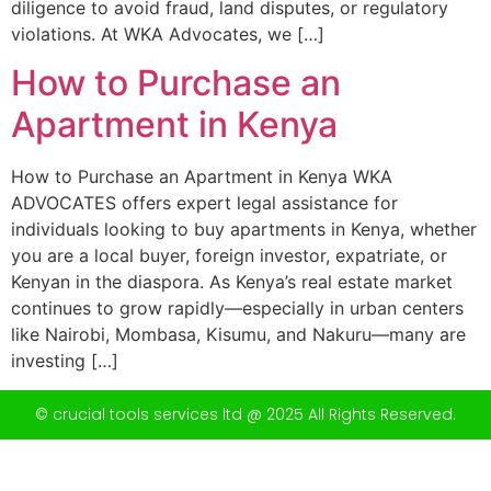
diligence to avoid fraud, land disputes, or regulatory
violations. At WKA Advocates, we […]
How to Purchase an
Apartment in Kenya
How to Purchase an Apartment in Kenya WKA
ADVOCATES offers expert legal assistance for
individuals looking to buy apartments in Kenya, whether
you are a local buyer, foreign investor, expatriate, or
Kenyan in the diaspora. As Kenya’s real estate market
continues to grow rapidly—especially in urban centers
like Nairobi, Mombasa, Kisumu, and Nakuru—many are
investing […]
© crucial tools services ltd @ 2025 All Rights Reserved.