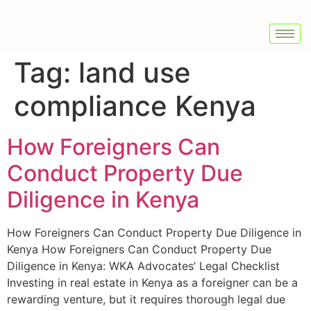
Tag:
land use
compliance Kenya
How Foreigners Can
Conduct Property Due
Diligence in Kenya
How Foreigners Can Conduct Property Due Diligence in
Kenya How Foreigners Can Conduct Property Due
Diligence in Kenya: WKA Advocates’ Legal Checklist
Investing in real estate in Kenya as a foreigner can be a
rewarding venture, but it requires thorough legal due