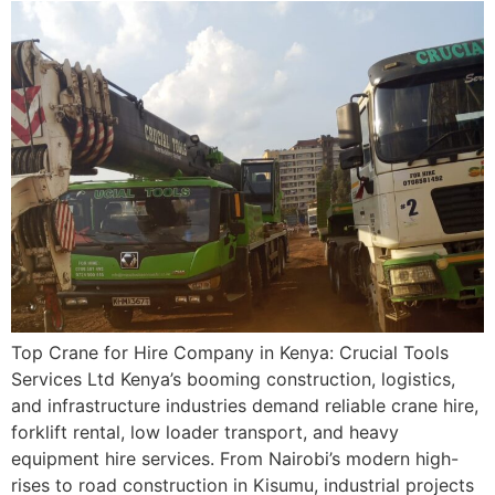
Top Crane for Hire Company in Kenya: Crucial Tools
Services Ltd Kenya’s booming construction, logistics,
and infrastructure industries demand reliable crane hire,
forklift rental, low loader transport, and heavy
equipment hire services. From Nairobi’s modern high-
rises to road construction in Kisumu, industrial projects