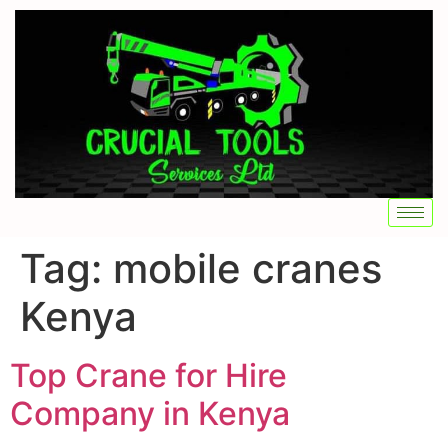
Tag:
mobile cranes
Kenya
Top Crane for Hire
Company in Kenya