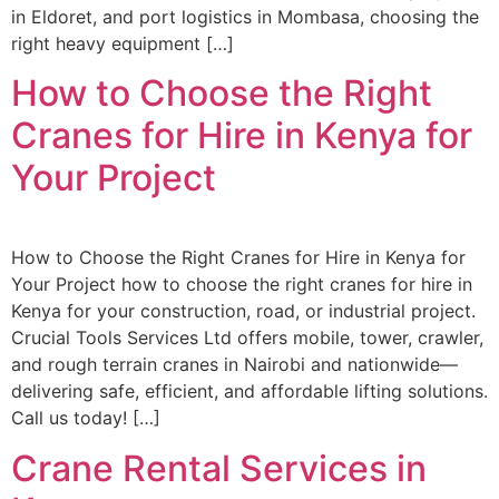
in Eldoret, and port logistics in Mombasa, choosing the
right heavy equipment […]
How to Choose the Right
Cranes for Hire in Kenya for
Your Project
How to Choose the Right Cranes for Hire in Kenya for
Your Project how to choose the right cranes for hire in
Kenya for your construction, road, or industrial project.
Crucial Tools Services Ltd offers mobile, tower, crawler,
and rough terrain cranes in Nairobi and nationwide—
delivering safe, efficient, and affordable lifting solutions.
Call us today! […]
Crane Rental Services in