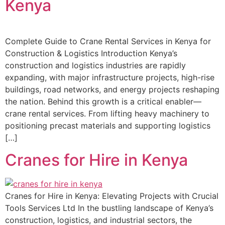
Kenya
Complete Guide to Crane Rental Services in Kenya for
Construction & Logistics Introduction Kenya’s
construction and logistics industries are rapidly
expanding, with major infrastructure projects, high-rise
buildings, road networks, and energy projects reshaping
the nation. Behind this growth is a critical enabler—
crane rental services. From lifting heavy machinery to
positioning precast materials and supporting logistics
[…]
Cranes for Hire in Kenya
Cranes for Hire in Kenya: Elevating Projects with Crucial
Tools Services Ltd In the bustling landscape of Kenya’s
construction, logistics, and industrial sectors, the