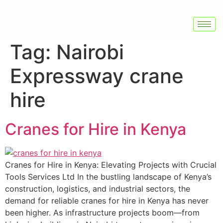
Tag:
Nairobi
Expressway crane
hire
Cranes for Hire in Kenya
Cranes for Hire in Kenya: Elevating Projects with Crucial
Tools Services Ltd In the bustling landscape of Kenya’s
construction, logistics, and industrial sectors, the
demand for reliable cranes for hire in Kenya has never
been higher. As infrastructure projects boom—from