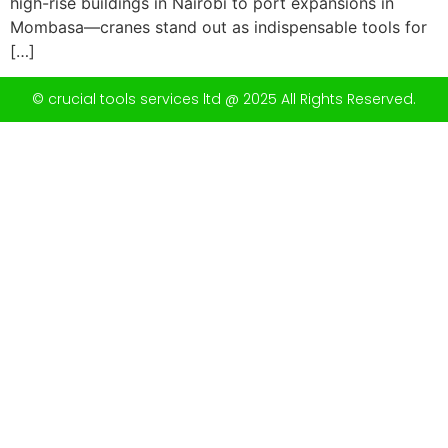
high-rise buildings in Nairobi to port expansions in
Mombasa—cranes stand out as indispensable tools for
[…]
© crucial tools services ltd @ 2025 All Rights Reserved.