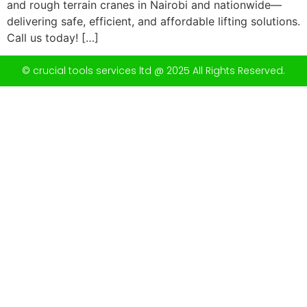
and rough terrain cranes in Nairobi and nationwide—
delivering safe, efficient, and affordable lifting solutions.
Call us today! […]
© crucial tools services ltd @ 2025 All Rights Reserved.