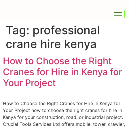
Tag:
professional
crane hire kenya
How to Choose the Right
Cranes for Hire in Kenya for
Your Project
How to Choose the Right Cranes for Hire in Kenya for
Your Project how to choose the right cranes for hire in
Kenya for your construction, road, or industrial project.
Crucial Tools Services Ltd offers mobile, tower, crawler,