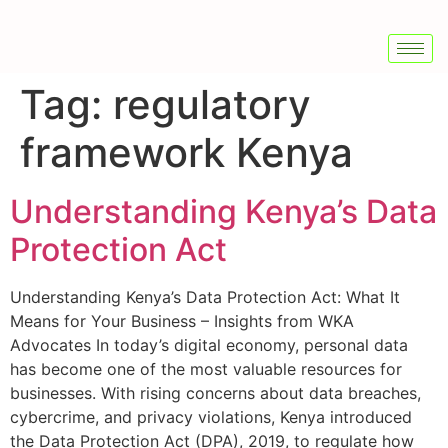
Tag:
regulatory
framework Kenya
Understanding Kenya’s Data
Protection Act
Understanding Kenya’s Data Protection Act: What It
Means for Your Business – Insights from WKA
Advocates In today’s digital economy, personal data
has become one of the most valuable resources for
businesses. With rising concerns about data breaches,
cybercrime, and privacy violations, Kenya introduced
the Data Protection Act (DPA), 2019, to regulate how