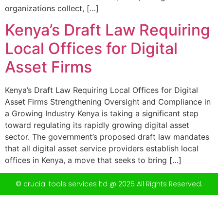
organizations collect, […]
Kenya’s Draft Law Requiring
Local Offices for Digital
Asset Firms
Kenya’s Draft Law Requiring Local Offices for Digital
Asset Firms Strengthening Oversight and Compliance in
a Growing Industry Kenya is taking a significant step
toward regulating its rapidly growing digital asset
sector. The government’s proposed draft law mandates
that all digital asset service providers establish local
offices in Kenya, a move that seeks to bring […]
© crucial tools services ltd @ 2025 All Rights Reserved.