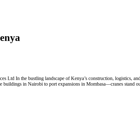
Kenya
es Ltd In the bustling landscape of Kenya’s construction, logistics, and 
e buildings in Nairobi to port expansions in Mombasa—cranes stand out