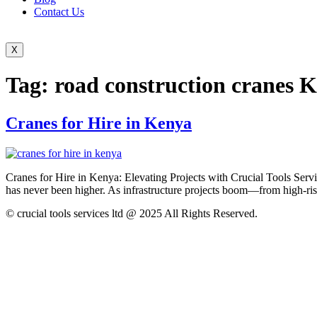
Contact Us
X
Tag:
road construction cranes 
Cranes for Hire in Kenya
Cranes for Hire in Kenya: Elevating Projects with Crucial Tools Servic
has never been higher. As infrastructure projects boom—from high-ris
© crucial tools services ltd @ 2025 All Rights Reserved.