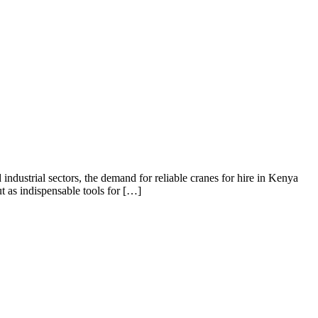
industrial sectors, the demand for reliable cranes for hire in Kenya
 as indispensable tools for […]