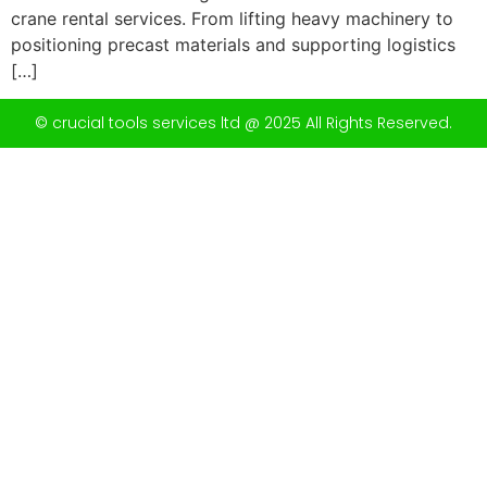
crane rental services. From lifting heavy machinery to
positioning precast materials and supporting logistics
[…]
© crucial tools services ltd @ 2025 All Rights Reserved.