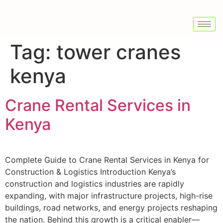
Tag:
tower cranes
kenya
Crane Rental Services in
Kenya
Complete Guide to Crane Rental Services in Kenya for
Construction & Logistics Introduction Kenya’s
construction and logistics industries are rapidly
expanding, with major infrastructure projects, high-rise
buildings, road networks, and energy projects reshaping
the nation. Behind this growth is a critical enabler—