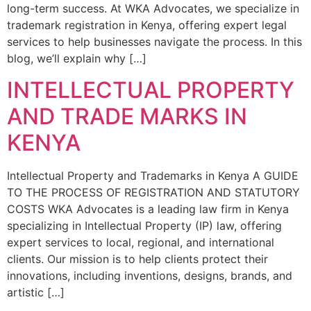
long-term success. At WKA Advocates, we specialize in
trademark registration in Kenya, offering expert legal
services to help businesses navigate the process. In this
blog, we’ll explain why […]
INTELLECTUAL PROPERTY
AND TRADE MARKS IN
KENYA
Intellectual Property and Trademarks in Kenya A GUIDE
TO THE PROCESS OF REGISTRATION AND STATUTORY
COSTS WKA Advocates is a leading law firm in Kenya
specializing in Intellectual Property (IP) law, offering
expert services to local, regional, and international
clients. Our mission is to help clients protect their
innovations, including inventions, designs, brands, and
artistic […]