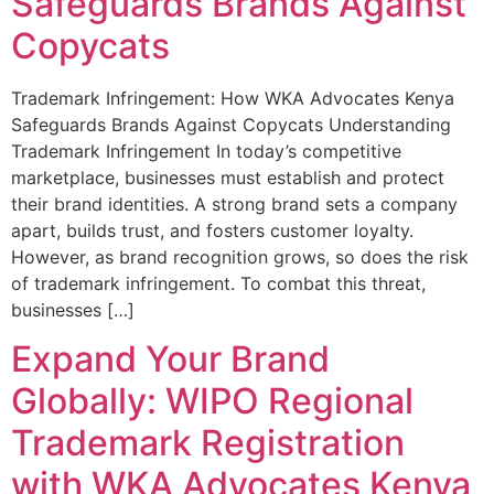
Safeguards Brands Against
Copycats
Trademark Infringement: How WKA Advocates Kenya
Safeguards Brands Against Copycats Understanding
Trademark Infringement In today’s competitive
marketplace, businesses must establish and protect
their brand identities. A strong brand sets a company
apart, builds trust, and fosters customer loyalty.
However, as brand recognition grows, so does the risk
of trademark infringement. To combat this threat,
businesses […]
Expand Your Brand
Globally: WIPO Regional
Trademark Registration
with WKA Advocates Kenya