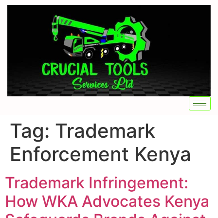
Tag:
Trademark
Enforcement Kenya
Trademark Infringement:
How WKA Advocates Kenya