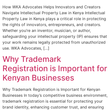
How WKA Advocates Helps Innovators and Creators
Navigate Intellectual Property Law in Kenya Intellectual
Property Law in Kenya plays a critical role in protecting
the rights of innovators, entrepreneurs, and creators.
Whether you’re an inventor, musician, or author,
safeguarding your intellectual property (IP) ensures that
your work remains legally protected from unauthorized
use. WKA Advocates, […]
Why Trademark
Registration is Important for
Kenyan Businesses
Why Trademark Registration is Important for Kenyan
Businesses In today’s competitive business environment,
trademark registration is essential for protecting your
brand identity, enhancing customer trust, and ensuring