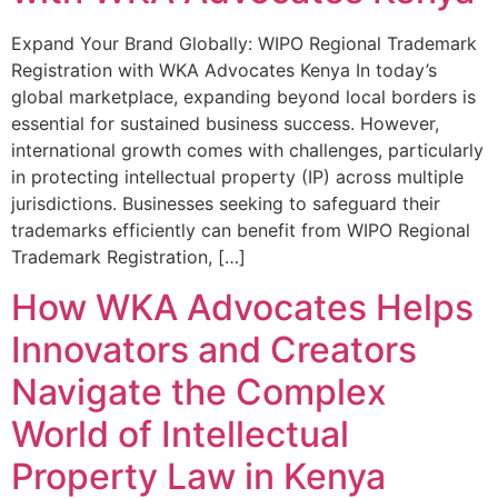
Expand Your Brand Globally: WIPO Regional Trademark
Registration with WKA Advocates Kenya In today’s
global marketplace, expanding beyond local borders is
essential for sustained business success. However,
international growth comes with challenges, particularly
in protecting intellectual property (IP) across multiple
jurisdictions. Businesses seeking to safeguard their
trademarks efficiently can benefit from WIPO Regional
Trademark Registration, […]
How WKA Advocates Helps
Innovators and Creators
Navigate the Complex
World of Intellectual
Property Law in Kenya