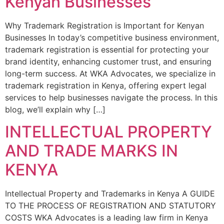
Kenyan Businesses
Why Trademark Registration is Important for Kenyan
Businesses In today’s competitive business environment,
trademark registration is essential for protecting your
brand identity, enhancing customer trust, and ensuring
long-term success. At WKA Advocates, we specialize in
trademark registration in Kenya, offering expert legal
services to help businesses navigate the process. In this
blog, we’ll explain why […]
INTELLECTUAL PROPERTY
AND TRADE MARKS IN
KENYA
Intellectual Property and Trademarks in Kenya A GUIDE
TO THE PROCESS OF REGISTRATION AND STATUTORY
COSTS WKA Advocates is a leading law firm in Kenya