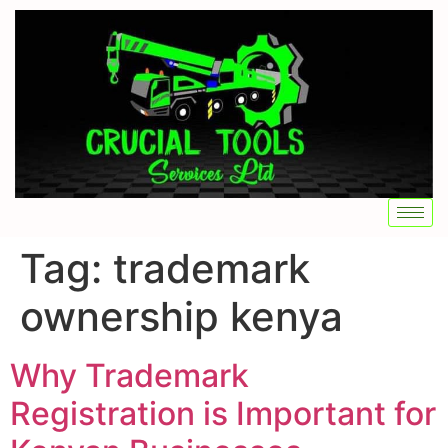
Tag:
trademark
ownership kenya
Why Trademark
Registration is Important for