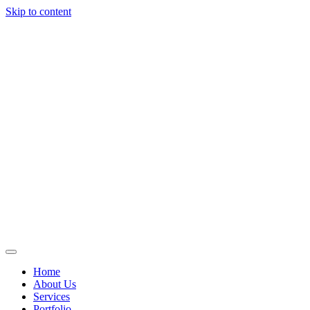
Skip to content
Home
About Us
Services
Portfolio