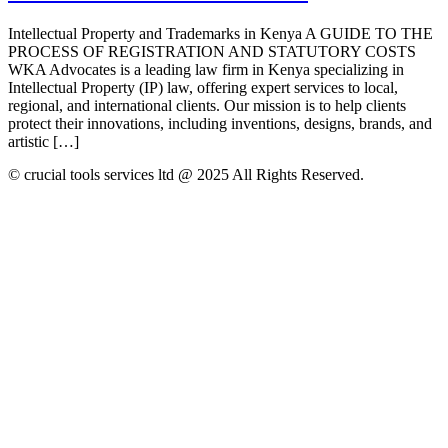
Intellectual Property and Trademarks in Kenya A GUIDE TO THE
PROCESS OF REGISTRATION AND STATUTORY COSTS
WKA Advocates is a leading law firm in Kenya specializing in
Intellectual Property (IP) law, offering expert services to local,
regional, and international clients. Our mission is to help clients
protect their innovations, including inventions, designs, brands, and
artistic […]
© crucial tools services ltd @ 2025 All Rights Reserved.