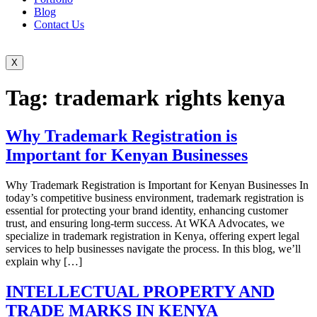
Blog
Contact Us
X
Tag:
trademark rights kenya
Why Trademark Registration is
Important for Kenyan Businesses
Why Trademark Registration is Important for Kenyan Businesses In
today’s competitive business environment, trademark registration is
essential for protecting your brand identity, enhancing customer
trust, and ensuring long-term success. At WKA Advocates, we
specialize in trademark registration in Kenya, offering expert legal
services to help businesses navigate the process. In this blog, we’ll
explain why […]
INTELLECTUAL PROPERTY AND
TRADE MARKS IN KENYA