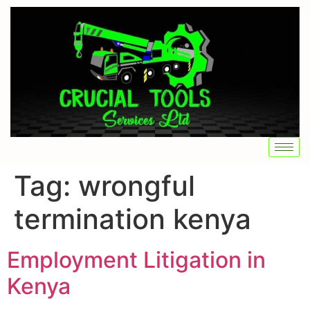
Tag:
wrongful
termination kenya
Employment Litigation in
Kenya