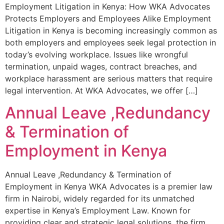
Employment Litigation in Kenya: How WKA Advocates
Protects Employers and Employees Alike Employment
Litigation in Kenya is becoming increasingly common as
both employers and employees seek legal protection in
today’s evolving workplace. Issues like wrongful
termination, unpaid wages, contract breaches, and
workplace harassment are serious matters that require
legal intervention. At WKA Advocates, we offer […]
Annual Leave ,Redundancy
& Termination of
Employment in Kenya
Annual Leave ,Redundancy & Termination of
Employment in Kenya WKA Advocates is a premier law
firm in Nairobi, widely regarded for its unmatched
expertise in Kenya’s Employment Law. Known for
providing clear and strategic legal solutions, the firm