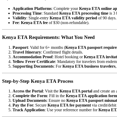
Application Platforms
: Complete your
Kenya ETA online ap
Processing Time
: Standard
Kenya ETA processing time
is 3 
Validity
: Single-entry
Kenya ETA validity period
of 90 days.
Fee
:
Kenya ETA fee
of $30 (non-refundable).
Kenya ETA Requirements: What You Need
Passport
: Valid for 6+ months (
Kenya ETA passport require
Travel Itinerary
: Confirmed flight details.
Accommodation Proof
: Hotel booking or
Kenya ETA invitati
Yellow Fever Certificate
: Mandatory for travelers from endemi
Supporting Documents
: For
Kenya ETA business travelers
Step-by-Step Kenya ETA Process
Access the Portal
: Visit the
Kenya ETA portal
and create an 
Complete the Form
: Fill in the
Kenya ETA application form
Upload Documents
: Ensure no
Kenya ETA passport misma
Pay the Fee
: Secure
Kenya ETA fee payment
via credit/debit
Track Application
: Use your reference number for
Kenya ETA