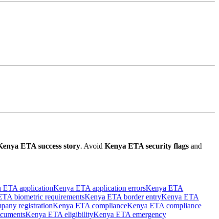
Kenya ETA success story
. Avoid
Kenya ETA security flags
and
 ETA application
Kenya ETA application errors
Kenya ETA
TA biometric requirements
Kenya ETA border entry
Kenya ETA
any registration
Kenya ETA compliance
Kenya ETA compliance
cuments
Kenya ETA eligibility
Kenya ETA emergency