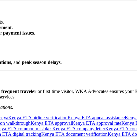
ts.
yment
.
r
payment issues
.
ptions
, and
peak season delays
.
a
frequent traveler
or first-time visitor, WKA Advocates ensures your
ervices.
ations.
enya
Kenya ETA airline verification
Kenya ETA appeal assistance
Kenya
ion walkthrough
Kenya ETA approval
Kenya ETA approval rate
Kenya E
nya ETA common mistakes
Kenya ETA company letter
Kenya ETA comp
 ETA digital tracking
Kenya ETA document verification
Kenya ETA do