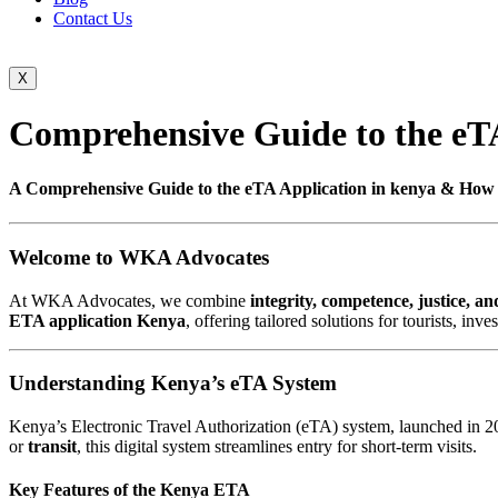
Contact Us
X
Comprehensive Guide to the eTA
A Comprehensive Guide to the eTA Application in kenya & How
Welcome to WKA Advocates
At WKA Advocates, we combine
integrity, competence, justice, an
ETA application Kenya
, offering tailored solutions for tourists, in
Understanding Kenya’s eTA System
Kenya’s Electronic Travel Authorization (eTA) system, launched in 202
or
transit
, this digital system streamlines entry for short-term visits.
Key Features of the Kenya ETA