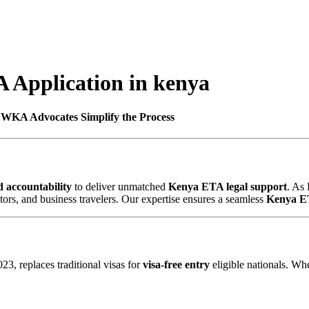
 Application in kenya
 WKA Advocates Simplify the Process
d accountability
to deliver unmatched
Kenya ETA legal support
. As
vestors, and business travelers. Our expertise ensures a seamless
Kenya E
3, replaces traditional visas for
visa-free entry
eligible nationals. Wh