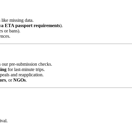
s
like missing data.
a ETA passport requirements
).
es or bans).
ences.
 our pre-submission checks.
ing
for last-minute trips.
peals and reapplication.
ors
, or
NGOs
.
ival.