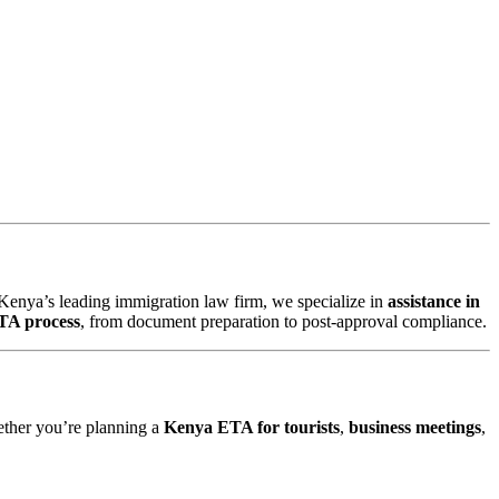
 Kenya’s leading immigration law firm, we specialize in
assistance in
TA process
, from document preparation to post-approval compliance.
ether you’re planning a
Kenya ETA for tourists
,
business meetings
,