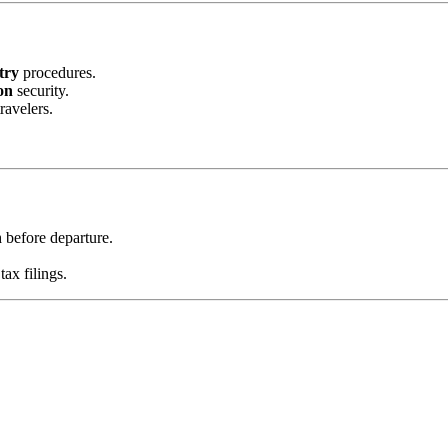
try
procedures.
on
security.
ravelers.
n
before departure.
tax filings.