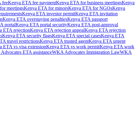
 fee
Kenya ETA fee payment
Kenya ETA for business meetings
Kenya
or meetings
Kenya ETA for minors
Kenya ETA for NGOs
Kenya
equirements
Kenya ETA investor permit
Kenya ETA invitation
on
Kenya ETA overstaying penalties
Kenya ETA passport
A portal
Kenya ETA portal security
Kenya ETA post-approval
 ETA rejection
Kenya ETA rejection appeal
Kenya ETA rejection
s
Kenya ETA security flags
Kenya ETA special cases
Kenya ETA
A travel restrictions
Kenya ETA trusted agent
Kenya ETA urgent
 ETA vs visa extension
Kenya ETA vs work permit
Kenya ETA work
dvocates ETA assistance
WKA Advocates Immigration Law
WKA