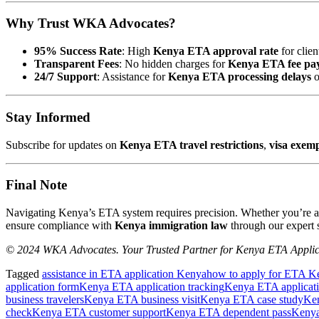
Why Trust WKA Advocates?
95% Success Rate
: High
Kenya ETA approval rate
for clien
Transparent Fees
: No hidden charges for
Kenya ETA fee pa
24/7 Support
: Assistance for
Kenya ETA processing delays
o
Stay Informed
Subscribe for updates on
Kenya ETA travel restrictions
,
visa exem
Final Note
Navigating Kenya’s ETA system requires precision. Whether you’re 
ensure compliance with
Kenya immigration law
through our expert s
© 2024 WKA Advocates. Your Trusted Partner for Kenya ETA Applic
Tagged
assistance in ETA application Kenya
how to apply for ETA K
application form
Kenya ETA application tracking
Kenya ETA applicat
business travelers
Kenya ETA business visit
Kenya ETA case study
Ke
check
Kenya ETA customer support
Kenya ETA dependent pass
Kenya