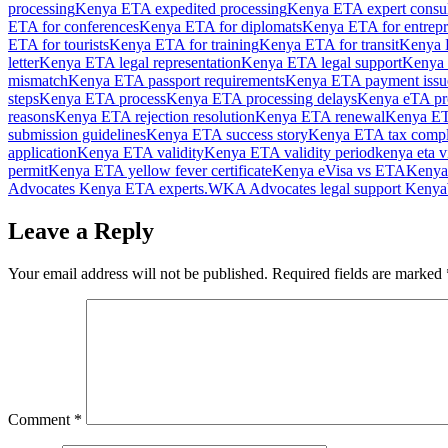
processing
Kenya ETA expedited processing
Kenya ETA expert consul
ETA for conferences
Kenya ETA for diplomats
Kenya ETA for entrepr
ETA for tourists
Kenya ETA for training
Kenya ETA for transit
Kenya E
letter
Kenya ETA legal representation
Kenya ETA legal support
Kenya 
mismatch
Kenya ETA passport requirements
Kenya ETA payment issu
steps
Kenya ETA process
Kenya ETA processing delays
Kenya eTA pro
reasons
Kenya ETA rejection resolution
Kenya ETA renewal
Kenya ET
submission guidelines
Kenya ETA success story
Kenya ETA tax compl
application
Kenya ETA validity
Kenya ETA validity period
kenya eta v
permit
Kenya ETA yellow fever certificate
Kenya eVisa vs ETA
Kenya
Advocates Kenya ETA experts.
WKA Advocates legal support Kenya
Leave a Reply
Your email address will not be published.
Required fields are marked
Comment
*