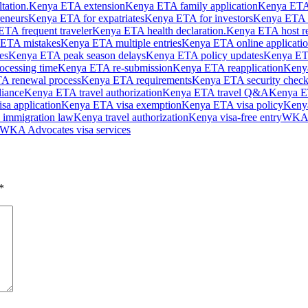
tation.
Kenya ETA extension
Kenya ETA family application
Kenya ETA
eneurs
Kenya ETA for expatriates
Kenya ETA for investors
Kenya ETA f
TA frequent traveler
Kenya ETA health declaration.
Kenya ETA host r
ETA mistakes
Kenya ETA multiple entries
Kenya ETA online applicati
es
Kenya ETA peak season delays
Kenya ETA policy updates
Kenya ET
cessing time
Kenya ETA re-submission
Kenya ETA reapplication
Kenya
A renewal process
Kenya ETA requirements
Kenya ETA security check
iance
Kenya ETA travel authorization
Kenya ETA travel Q&A
Kenya ET
isa application
Kenya ETA visa exemption
Kenya ETA visa policy
Kenya
 immigration law
Kenya travel authorization
Kenya visa-free entry
WKA A
WKA Advocates visa services
*