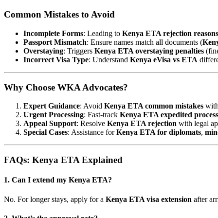
Common Mistakes to Avoid
Incomplete Forms
: Leading to
Kenya ETA rejection reason
Passport Mismatch
: Ensure names match all documents (
Keny
Overstaying
: Triggers
Kenya ETA overstaying penalties
(fin
Incorrect Visa Type
: Understand
Kenya eVisa vs ETA
differ
Why Choose WKA Advocates?
Expert Guidance
: Avoid
Kenya ETA common mistakes
with
Urgent Processing
: Fast-track
Kenya ETA expedited process
Appeal Support
: Resolve
Kenya ETA rejection
with legal ap
Special Cases
: Assistance for
Kenya ETA for diplomats
,
min
FAQs: Kenya ETA Explained
1. Can I extend my Kenya ETA?
No. For longer stays, apply for a
Kenya ETA visa extension
after arr