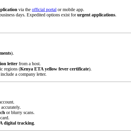
plication
via the
official portal
or mobile app.
business days. Expedited options exist for
urgent applications
.
ments
).
on letter
from a host.
c regions (
Kenya ETA yellow fever certificate
).
, include a company letter.
account.
accurately.
tch
or blurry scans.
 card.
 digital tracking
.