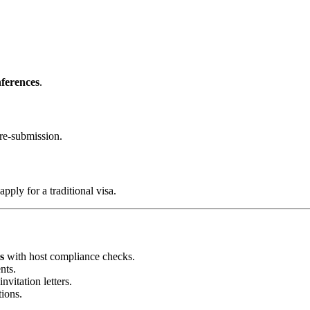
ferences
.
re-submission.
 apply for a traditional visa.
s
with host compliance checks.
nts.
nvitation letters.
tions.