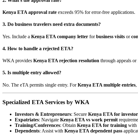
2. What’s the approval rate?
Kenya ETA approval rate
exceeds 95% for error-free applications.
3. Do business travelers need extra documents?
Yes. Include a
Kenya ETA company letter
for
business visits
or
con
4. How to handle a rejected ETA?
WKA provides
Kenya ETA rejection resolution
through appeals or 
5. Is multiple entry allowed?
No. The eTA permits single entry. For
Kenya ETA multiple entries
,
Specialized ETA Services by WKA
Investors & Entrepreneurs
: Secure
Kenya ETA for investor
Expatriates
: Navigate
Kenya ETA vs work permit
requireme
Training/Conferences
: Obtain
Kenya ETA for training
with i
Dependents
: Assist with
Kenya ETA dependent pass
applica