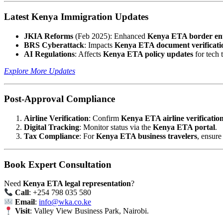
Latest Kenya Immigration Updates
JKIA Reforms
(Feb 2025): Enhanced
Kenya ETA border en
BRS Cyberattack
: Impacts
Kenya ETA document verificati
AI Regulations
: Affects
Kenya ETA policy updates
for tech t
Explore More Updates
Post-Approval Compliance
Airline Verification
: Confirm
Kenya ETA airline verificatio
Digital Tracking
: Monitor status via the
Kenya ETA portal
.
Tax Compliance
: For
Kenya ETA business travelers
, ensure 
Book Expert Consultation
Need
Kenya ETA legal representation
?
Call
: +254 798 035 580
Email
:
info@wka.co.ke
Visit
: Valley View Business Park, Nairobi.