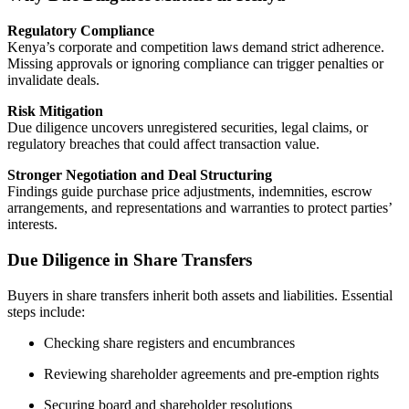
Regulatory Compliance
Kenya’s corporate and competition laws demand strict adherence.
Missing approvals or ignoring compliance can trigger penalties or
invalidate deals.
Risk Mitigation
Due diligence uncovers unregistered securities, legal claims, or
regulatory breaches that could affect transaction value.
Stronger Negotiation and Deal Structuring
Findings guide purchase price adjustments, indemnities, escrow
arrangements, and representations and warranties to protect parties’
interests.
Due Diligence in Share Transfers
Buyers in share transfers inherit both assets and liabilities. Essential
steps include:
Checking share registers and encumbrances
Reviewing shareholder agreements and pre-emption rights
Securing board and shareholder resolutions