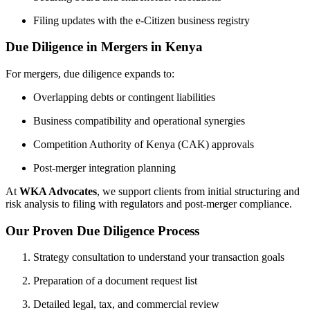
Filing updates with the e-Citizen business registry
Due Diligence in Mergers in Kenya
For mergers, due diligence expands to:
Overlapping debts or contingent liabilities
Business compatibility and operational synergies
Competition Authority of Kenya (CAK) approvals
Post-merger integration planning
At
WKA Advocates
, we support clients from initial structuring and
risk analysis to filing with regulators and post-merger compliance.
Our Proven Due Diligence Process
Strategy consultation to understand your transaction goals
Preparation of a document request list
Detailed legal, tax, and commercial review