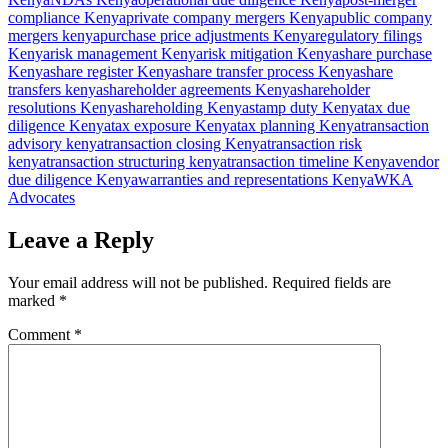
compliance Kenya
private company mergers Kenya
public company
mergers kenya
purchase price adjustments Kenya
regulatory filings
Kenya
risk management Kenya
risk mitigation Kenya
share purchase
Kenya
share register Kenya
share transfer process Kenya
share
transfers kenya
shareholder agreements Kenya
shareholder
resolutions Kenya
shareholding Kenya
stamp duty Kenya
tax due
diligence Kenya
tax exposure Kenya
tax planning Kenya
transaction
advisory kenya
transaction closing Kenya
transaction risk
kenya
transaction structuring kenya
transaction timeline Kenya
vendor
due diligence Kenya
warranties and representations Kenya
WKA
Advocates
Leave a Reply
Your email address will not be published.
Required fields are
marked
*
Comment
*