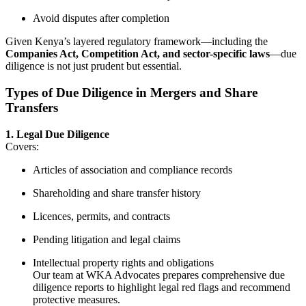
Avoid disputes after completion
Given Kenya’s layered regulatory framework—including the
Companies Act, Competition Act, and sector-specific laws
—due
diligence is not just prudent but essential.
Types of Due Diligence in Mergers and Share
Transfers
1. Legal Due Diligence
Covers:
Articles of association and compliance records
Shareholding and share transfer history
Licences, permits, and contracts
Pending litigation and legal claims
Intellectual property rights and obligations
Our team at WKA Advocates prepares comprehensive due
diligence reports to highlight legal red flags and recommend
protective measures.