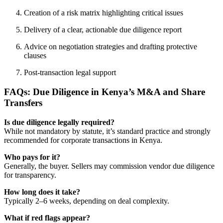
Creation of a risk matrix highlighting critical issues
Delivery of a clear, actionable due diligence report
Advice on negotiation strategies and drafting protective
clauses
Post-transaction legal support
FAQs: Due Diligence in Kenya’s M&A and Share
Transfers
Is due diligence legally required?
While not mandatory by statute, it’s standard practice and strongly
recommended for corporate transactions in Kenya.
Who pays for it?
Generally, the buyer. Sellers may commission vendor due diligence
for transparency.
How long does it take?
Typically 2–6 weeks, depending on deal complexity.
What if red flags appear?