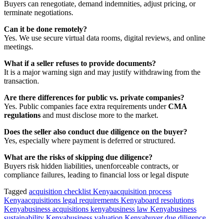
Buyers can renegotiate, demand indemnities, adjust pricing, or
terminate negotiations.
Can it be done remotely?
Yes. We use secure virtual data rooms, digital reviews, and online
meetings.
What if a seller refuses to provide documents?
It is a major warning sign and may justify withdrawing from the
transaction.
Are there differences for public vs. private companies?
Yes. Public companies face extra requirements under
CMA
regulations
and must disclose more to the market.
Does the seller also conduct due diligence on the buyer?
Yes, especially where payment is deferred or structured.
What are the risks of skipping due diligence?
Buyers risk hidden liabilities, unenforceable contracts, or
compliance failures, leading to financial loss or legal dispute
Tagged
acquisition checklist Kenya
acquisition process
Kenya
acquisitions legal requirements Kenya
board resolutions
Kenya
business acquisitions kenya
business law Kenya
business
sustainability Kenya
business valuation Kenya
buyer due diligence