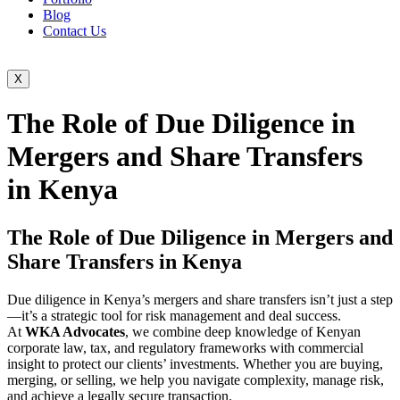
Blog
Contact Us
X
The Role of Due Diligence in
Mergers and Share Transfers
in Kenya
The Role of Due Diligence in Mergers and
Share Transfers in Kenya
Due diligence in Kenya’s mergers and share transfers isn’t just a step
—it’s a strategic tool for risk management and deal success.
At
WKA Advocates
, we combine deep knowledge of Kenyan
corporate law, tax, and regulatory frameworks with commercial
insight to protect our clients’ investments. Whether you are buying,
merging, or selling, we help you navigate complexity, manage risk,
and achieve a legally secure transaction.