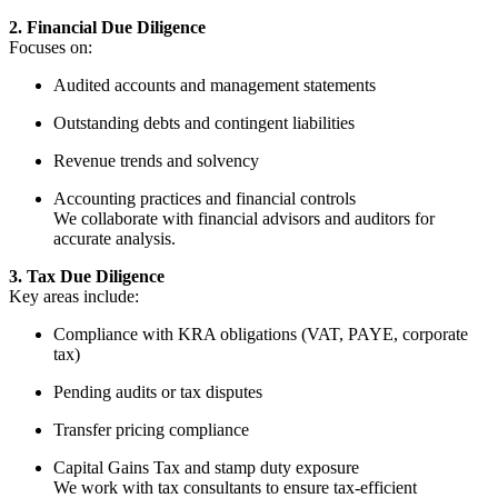
2. Financial Due Diligence
Focuses on:
Audited accounts and management statements
Outstanding debts and contingent liabilities
Revenue trends and solvency
Accounting practices and financial controls
We collaborate with financial advisors and auditors for
accurate analysis.
3. Tax Due Diligence
Key areas include:
Compliance with KRA obligations (VAT, PAYE, corporate
tax)
Pending audits or tax disputes
Transfer pricing compliance
Capital Gains Tax and stamp duty exposure
We work with tax consultants to ensure tax-efficient