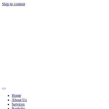
Skip to content
Home
About Us
Services
Portfolio