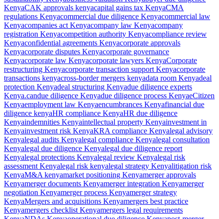
Kenya
CAK approvals kenya
capital gains tax Kenya
CMA
regulations Kenya
commercial due diligence Kenya
commercial law
Kenya
companies act Kenya
company law Kenya
company
registration Kenya
competition authority Kenya
compliance review
Kenya
confidential agreements Kenya
corporate approvals
Kenya
corporate disputes Kenya
corporate governance
Kenya
corporate law Kenya
corporate lawyers Kenya
Corporate
restructuring Kenya
corporate transaction support Kenya
corporate
transactions kenya
cross-border mergers kenya
data room Kenya
deal
protection Kenya
deal structuring Kenya
due diligence experts
Kenya.can
due diligence Kenya
due diligence process Kenya
eCitizen
Kenya
employment law Kenya
encumbrances Kenya
financial due
diligence kenya
HR compliance Kenya
HR due diligence
Kenya
indemnities Kenya
intellectual property Kenya
investment in
Kenya
investment risk Kenya
KRA compliance Kenya
legal advisory
Kenya
legal audits Kenya
legal compliance Kenya
legal consultation
Kenya
legal due diligence Kenya
legal due diligence report
Kenya
legal protections Kenya
legal review Kenya
legal risk
assessment Kenya
legal risk kenya
legal strategy Kenya
litigation risk
Kenya
M&A kenya
market positioning Kenya
merger approvals
Kenya
merger documents Kenya
merger integration Kenya
merger
negotiation Kenya
merger process Kenya
merger strategy
Kenya
Mergers and acquisitions Kenya
mergers best practice
Kenya
mergers checklist Kenya
mergers legal requirements
Kenya
NDAs Kenya
operational due diligence Kenya
post-merger