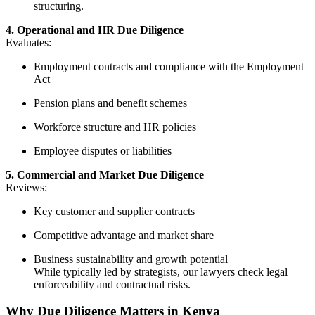
structuring.
4. Operational and HR Due Diligence
Evaluates:
Employment contracts and compliance with the Employment
Act
Pension plans and benefit schemes
Workforce structure and HR policies
Employee disputes or liabilities
5. Commercial and Market Due Diligence
Reviews:
Key customer and supplier contracts
Competitive advantage and market share
Business sustainability and growth potential
While typically led by strategists, our lawyers check legal
enforceability and contractual risks.
Why Due Diligence Matters in Kenya