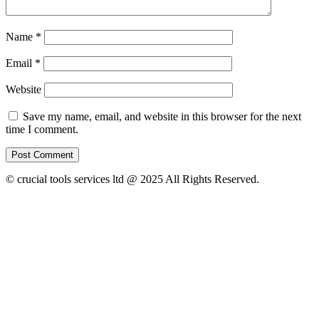
Name
*
Email
*
Website
Save my name, email, and website in this browser for the next
time I comment.
© crucial tools services ltd @ 2025 All Rights Reserved.