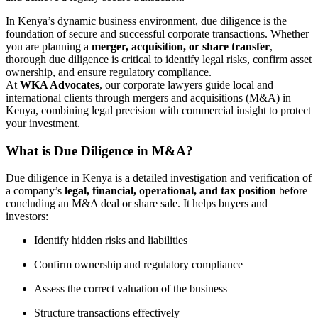
In Kenya’s dynamic business environment, due diligence is the
foundation of secure and successful corporate transactions. Whether
you are planning a
merger, acquisition, or share transfer
,
thorough due diligence is critical to identify legal risks, confirm asset
ownership, and ensure regulatory compliance.
At
WKA Advocates
, our corporate lawyers guide local and
international clients through mergers and acquisitions (M&A) in
Kenya, combining legal precision with commercial insight to protect
your investment.
What is Due Diligence in M&A?
Due diligence in Kenya is a detailed investigation and verification of
a company’s
legal, financial, operational, and tax position
before
concluding an M&A deal or share sale. It helps buyers and
investors:
Identify hidden risks and liabilities
Confirm ownership and regulatory compliance
Assess the correct valuation of the business
Structure transactions effectively