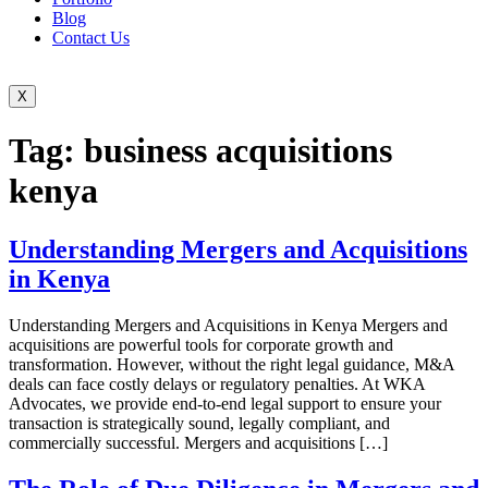
Blog
Contact Us
X
Tag:
business acquisitions
kenya
Understanding Mergers and Acquisitions
in Kenya
Understanding Mergers and Acquisitions in Kenya Mergers and
acquisitions are powerful tools for corporate growth and
transformation. However, without the right legal guidance, M&A
deals can face costly delays or regulatory penalties. At WKA
Advocates, we provide end-to-end legal support to ensure your
transaction is strategically sound, legally compliant, and
commercially successful. Mergers and acquisitions […]