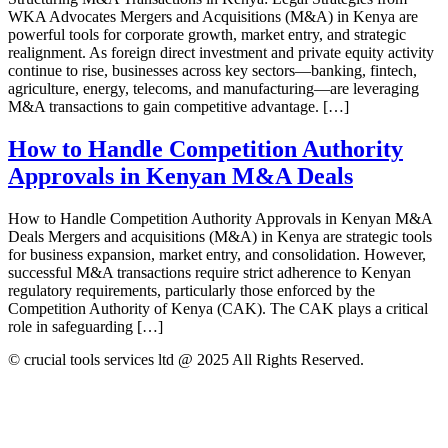
WKA Advocates Mergers and Acquisitions (M&A) in Kenya are
powerful tools for corporate growth, market entry, and strategic
realignment. As foreign direct investment and private equity activity
continue to rise, businesses across key sectors—banking, fintech,
agriculture, energy, telecoms, and manufacturing—are leveraging
M&A transactions to gain competitive advantage. […]
How to Handle Competition Authority
Approvals in Kenyan M&A Deals
How to Handle Competition Authority Approvals in Kenyan M&A
Deals Mergers and acquisitions (M&A) in Kenya are strategic tools
for business expansion, market entry, and consolidation. However,
successful M&A transactions require strict adherence to Kenyan
regulatory requirements, particularly those enforced by the
Competition Authority of Kenya (CAK). The CAK plays a critical
role in safeguarding […]
© crucial tools services ltd @ 2025 All Rights Reserved.