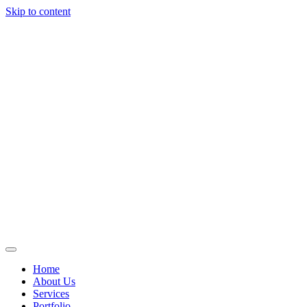
Skip to content
Home
About Us
Services
Portfolio