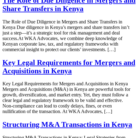
The Role of Due Diligence in Mergers and
Share Transfers in Kenya
The Role of Due Diligence in Mergers and Share Transfers in
Kenya Due diligence in Kenya’s mergers and share transfers isn’t
just a step—it’s a strategic tool for risk management and deal
success.At WKA Advocates, we combine deep knowledge of
Kenyan corporate law, tax, and regulatory frameworks with
commercial insight to protect our clients’ investments. […]
Key Legal Requirements for Mergers and
Acquisitions in Kenya
Key Legal Requirements for Mergers and Acquisitions in Kenya
Mergers and Acquisitions (M&A) in Kenya are powerful tools for
growth, diversification, and market entry. Yet, they must follow a
clear legal and regulatory framework to be valid and effective.
Non‑compliance can lead to costly delays, fines, or even
nullification of the transaction. At WKA Advocates, […]
Structuring M&A Transactions in Kenya
Structuring M&A Transactions in Kenya: Legal Strategies from