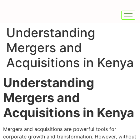
Understanding
Mergers and
Acquisitions in Kenya
Understanding
Mergers and
Acquisitions in Kenya
Mergers and acquisitions are powerful tools for
corporate growth and transformation. However, without