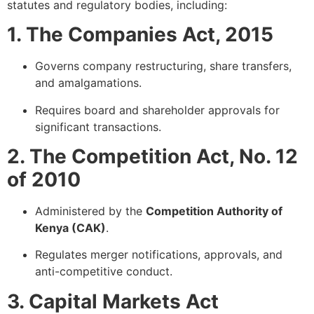
statutes and regulatory bodies, including:
1. The Companies Act, 2015
Governs company restructuring, share transfers,
and amalgamations.
Requires board and shareholder approvals for
significant transactions.
2. The Competition Act, No. 12
of 2010
Administered by the
Competition Authority of
Kenya (CAK)
.
Regulates merger notifications, approvals, and
anti-competitive conduct.
3. Capital Markets Act