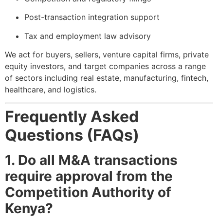
Post-transaction integration support
Tax and employment law advisory
We act for buyers, sellers, venture capital firms, private
equity investors, and target companies across a range
of sectors including real estate, manufacturing, fintech,
healthcare, and logistics.
Frequently Asked
Questions (FAQs)
1. Do all M&A transactions
require approval from the
Competition Authority of
Kenya?