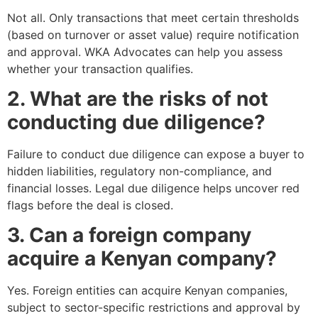
Not all. Only transactions that meet certain thresholds
(based on turnover or asset value) require notification
and approval. WKA Advocates can help you assess
whether your transaction qualifies.
2. What are the risks of not
conducting due diligence?
Failure to conduct due diligence can expose a buyer to
hidden liabilities, regulatory non-compliance, and
financial losses. Legal due diligence helps uncover red
flags before the deal is closed.
3. Can a foreign company
acquire a Kenyan company?
Yes. Foreign entities can acquire Kenyan companies,
subject to sector-specific restrictions and approval by