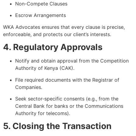
Non-Compete Clauses
Escrow Arrangements
WKA Advocates ensures that every clause is precise,
enforceable, and protects our client’s interests.
4. Regulatory Approvals
Notify and obtain approval from the Competition
Authority of Kenya (CAK).
File required documents with the Registrar of
Companies.
Seek sector-specific consents (e.g., from the
Central Bank for banks or the Communications
Authority for telecoms).
5. Closing the Transaction