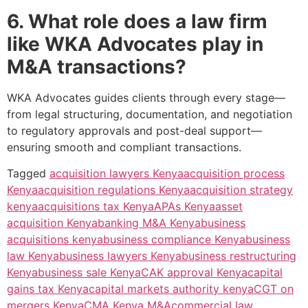
6. What role does a law firm
like WKA Advocates play in
M&A transactions?
WKA Advocates guides clients through every stage—
from legal structuring, documentation, and negotiation
to regulatory approvals and post-deal support—
ensuring smooth and compliant transactions.
Tagged
acquisition lawyers Kenya
acquisition process
Kenya
acquisition regulations Kenya
acquisition strategy
kenya
acquisitions tax Kenya
APAs Kenya
asset
acquisition Kenya
banking M&A Kenya
business
acquisitions kenya
business compliance Kenya
business
law Kenya
business lawyers Kenya
business restructuring
Kenya
business sale Kenya
CAK approval Kenya
capital
gains tax Kenya
capital markets authority kenya
CGT on
mergers Kenya
CMA Kenya M&A
commercial law