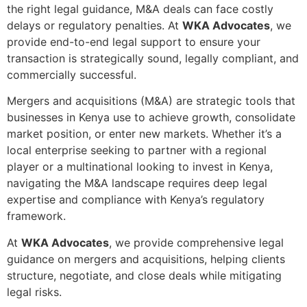
the right legal guidance, M&A deals can face costly
delays or regulatory penalties. At
WKA Advocates
, we
provide end-to-end legal support to ensure your
transaction is strategically sound, legally compliant, and
commercially successful.
Mergers and acquisitions (M&A) are strategic tools that
businesses in Kenya use to achieve growth, consolidate
market position, or enter new markets. Whether it’s a
local enterprise seeking to partner with a regional
player or a multinational looking to invest in Kenya,
navigating the M&A landscape requires deep legal
expertise and compliance with Kenya’s regulatory
framework.
At
WKA Advocates
, we provide comprehensive legal
guidance on mergers and acquisitions, helping clients
structure, negotiate, and close deals while mitigating
legal risks.