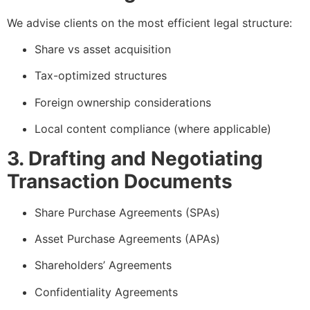
We advise clients on the most efficient legal structure:
Share vs asset acquisition
Tax-optimized structures
Foreign ownership considerations
Local content compliance (where applicable)
3. Drafting and Negotiating
Transaction Documents
Share Purchase Agreements (SPAs)
Asset Purchase Agreements (APAs)
Shareholders’ Agreements
Confidentiality Agreements