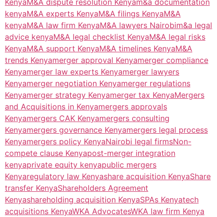
Kenya
M&A dispute resolution Kenya
m&a documentation
kenya
M&A experts Kenya
M&A filings Kenya
M&A
kenya
M&A law firm Kenya
M&A lawyers Nairobi
m&a legal
advice kenya
M&A legal checklist Kenya
M&A legal risks
Kenya
M&A support Kenya
M&A timelines Kenya
M&A
trends Kenya
merger approval Kenya
merger compliance
Kenya
merger law experts Kenya
merger lawyers
Kenya
merger negotiation Kenya
merger regulations
Kenya
merger strategy Kenya
merger tax Kenya
Mergers
and Acquisitions in Kenya
mergers approvals
Kenya
mergers CAK Kenya
mergers consulting
Kenya
mergers governance Kenya
mergers legal process
Kenya
mergers policy Kenya
Nairobi legal firms
Non-
compete clause Kenya
post-merger integration
kenya
private equity kenya
public mergers
Kenya
regulatory law Kenya
share acquisition Kenya
Share
transfer Kenya
Shareholders Agreement
Kenya
shareholding acquisition Kenya
SPAs Kenya
tech
acquisitions Kenya
WKA Advocates
WKA law firm Kenya