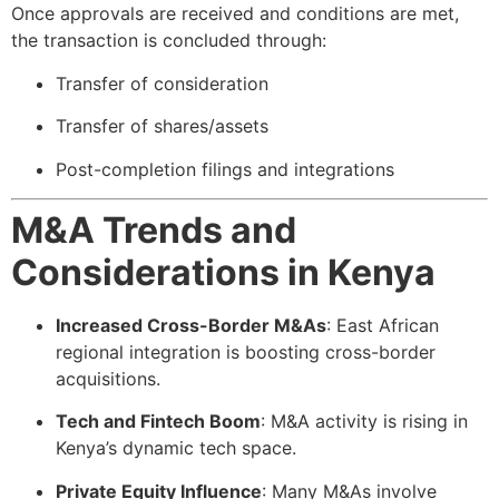
Once approvals are received and conditions are met,
the transaction is concluded through:
Transfer of consideration
Transfer of shares/assets
Post-completion filings and integrations
M&A Trends and
Considerations in Kenya
Increased Cross-Border M&As
: East African
regional integration is boosting cross-border
acquisitions.
Tech and Fintech Boom
: M&A activity is rising in
Kenya’s dynamic tech space.
Private Equity Influence
: Many M&As involve