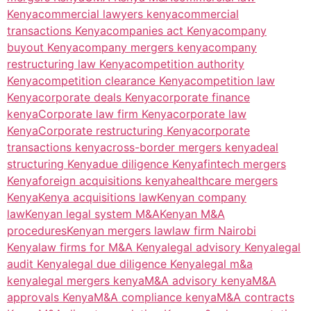
Kenya
commercial lawyers kenya
commercial
transactions Kenya
companies act Kenya
company
buyout Kenya
company mergers kenya
company
restructuring law Kenya
competition authority
Kenya
competition clearance Kenya
competition law
Kenya
corporate deals Kenya
corporate finance
kenya
Corporate law firm Kenya
corporate law
Kenya
Corporate restructuring Kenya
corporate
transactions kenya
cross-border mergers kenya
deal
structuring Kenya
due diligence Kenya
fintech mergers
Kenya
foreign acquisitions kenya
healthcare mergers
Kenya
Kenya acquisitions law
Kenyan company
law
Kenyan legal system M&A
Kenyan M&A
procedures
Kenyan mergers law
law firm Nairobi
Kenya
law firms for M&A Kenya
legal advisory Kenya
legal
audit Kenya
legal due diligence Kenya
legal m&a
kenya
legal mergers kenya
M&A advisory kenya
M&A
approvals Kenya
M&A compliance kenya
M&A contracts