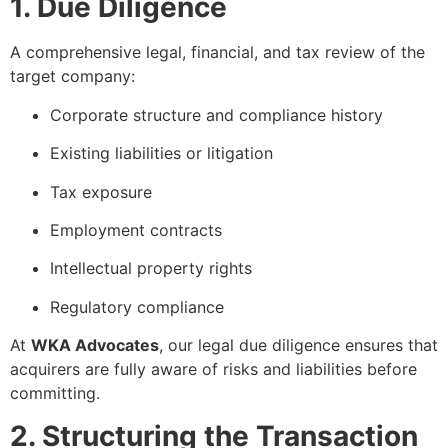
1. Due Diligence
A comprehensive legal, financial, and tax review of the
target company:
Corporate structure and compliance history
Existing liabilities or litigation
Tax exposure
Employment contracts
Intellectual property rights
Regulatory compliance
At
WKA Advocates
, our legal due diligence ensures that
acquirers are fully aware of risks and liabilities before
committing.
2. Structuring the Transaction