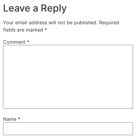
Leave a Reply
Your email address will not be published.
Required
fields are marked
*
Comment
*
Name
*