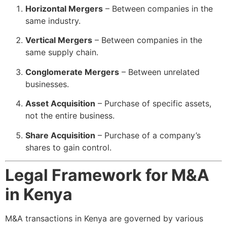
Horizontal Mergers
– Between companies in the
same industry.
Vertical Mergers
– Between companies in the
same supply chain.
Conglomerate Mergers
– Between unrelated
businesses.
Asset Acquisition
– Purchase of specific assets,
not the entire business.
Share Acquisition
– Purchase of a company’s
shares to gain control.
Legal Framework for M&A
in Kenya
M&A transactions in Kenya are governed by various