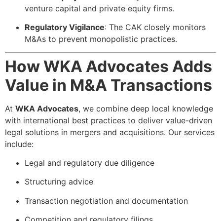
venture capital and private equity firms.
Regulatory Vigilance
: The CAK closely monitors
M&As to prevent monopolistic practices.
How WKA Advocates Adds
Value in M&A Transactions
At
WKA Advocates
, we combine deep local knowledge
with international best practices to deliver value-driven
legal solutions in mergers and acquisitions. Our services
include:
Legal and regulatory due diligence
Structuring advice
Transaction negotiation and documentation
Competition and regulatory filings