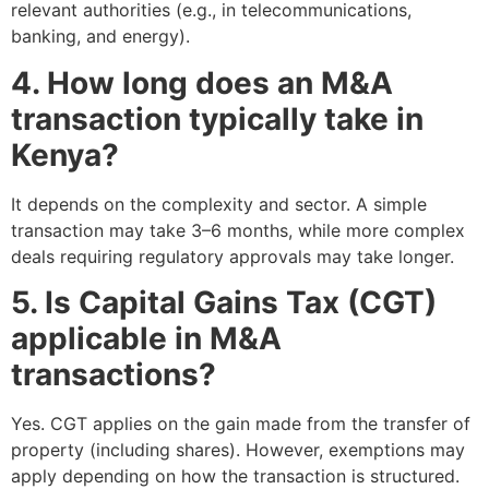
relevant authorities (e.g., in telecommunications,
banking, and energy).
4. How long does an M&A
transaction typically take in
Kenya?
It depends on the complexity and sector. A simple
transaction may take 3–6 months, while more complex
deals requiring regulatory approvals may take longer.
5. Is Capital Gains Tax (CGT)
applicable in M&A
transactions?
Yes. CGT applies on the gain made from the transfer of
property (including shares). However, exemptions may
apply depending on how the transaction is structured.