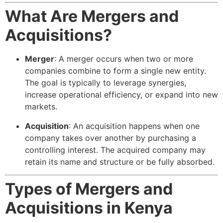
What Are Mergers and
Acquisitions?
Merger
: A merger occurs when two or more
companies combine to form a single new entity.
The goal is typically to leverage synergies,
increase operational efficiency, or expand into new
markets.
Acquisition
: An acquisition happens when one
company takes over another by purchasing a
controlling interest. The acquired company may
retain its name and structure or be fully absorbed.
Types of Mergers and
Acquisitions in Kenya