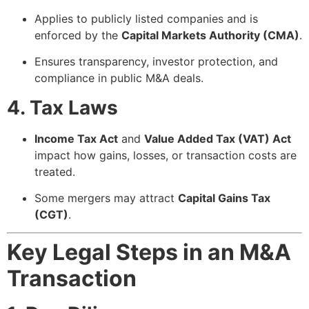
Applies to publicly listed companies and is
enforced by the
Capital Markets Authority (CMA)
.
Ensures transparency, investor protection, and
compliance in public M&A deals.
4. Tax Laws
Income Tax Act
and
Value Added Tax (VAT) Act
impact how gains, losses, or transaction costs are
treated.
Some mergers may attract
Capital Gains Tax
(CGT)
.
Key Legal Steps in an M&A
Transaction